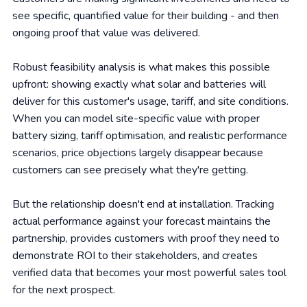
see specific, quantified value for their building - and then
ongoing proof that value was delivered.
Robust feasibility analysis is what makes this possible
upfront: showing exactly what solar and batteries will
deliver for this customer's usage, tariff, and site conditions.
When you can model site-specific value with proper
battery sizing, tariff optimisation, and realistic performance
scenarios, price objections largely disappear because
customers can see precisely what they're getting.
But the relationship doesn't end at installation. Tracking
actual performance against your forecast maintains the
partnership, provides customers with proof they need to
demonstrate ROI to their stakeholders, and creates
verified data that becomes your most powerful sales tool
for the next prospect.