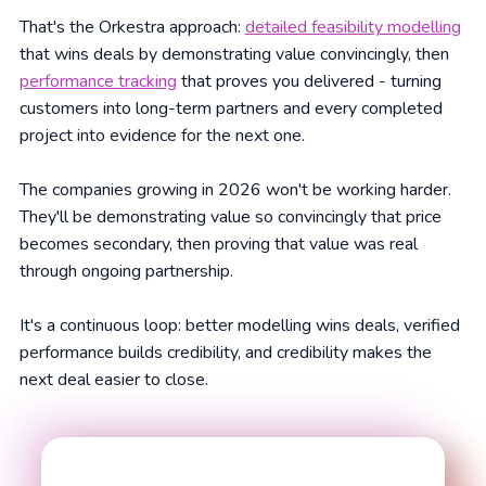
That's the Orkestra approach:
detailed feasibility modelling
that wins deals by demonstrating value convincingly, then
performance tracking
that proves you delivered - turning
customers into long-term partners and every completed
project into evidence for the next one.
The companies growing in 2026 won't be working harder.
They'll be demonstrating value so convincingly that price
becomes secondary, then proving that value was real
through ongoing partnership.
It's a continuous loop: better modelling wins deals, verified
performance builds credibility, and credibility makes the
next deal easier to close.