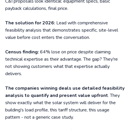
C&I proposals look identical: equipment specs, basic
payback calculations, final price.
The solution for 2026:
Lead with comprehensive
feasibility analysis that demonstrates specific, site-level
value before cost enters the conversation.
Census finding:
64% lose on price despite claiming
technical expertise as their advantage. The gap? They're
not showing customers what that expertise actually
delivers.
The companies winning deals use detailed feasibility
analysis to quantify and present value upfront
. They
show exactly what the solar system will deliver for the
building's load profile, this tariff structure, this usage
pattern - not a generic case study.