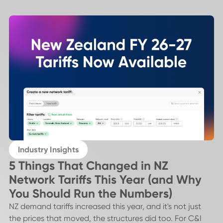
Industry Insights
5 Things That Changed in NZ
Network Tariffs This Year (and Why
You Should Run the Numbers)
NZ demand tariffs increased this year, and it's not just
the prices that moved, the structures did too. For C&I