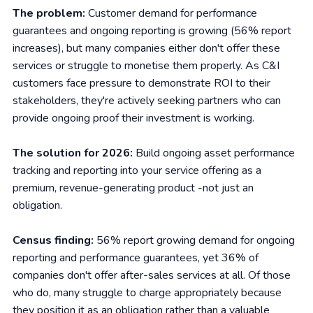
The problem:
Customer demand for performance
guarantees and ongoing reporting is growing (56% report
increases), but many companies either don't offer these
services or struggle to monetise them properly. As C&I
customers face pressure to demonstrate ROI to their
stakeholders, they're actively seeking partners who can
provide ongoing proof their investment is working.
The solution for 2026:
Build ongoing asset performance
tracking and reporting into your service offering as a
premium, revenue-generating product -not just an
obligation.
Census finding:
56% report growing demand for ongoing
reporting and performance guarantees, yet 36% of
companies don't offer after-sales services at all. Of those
who do, many struggle to charge appropriately because
they position it as an obligation rather than a valuable