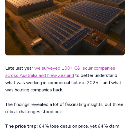
Late last year
we surveyed 100+ C&I solar companies
across Australia and New Zealand
to better understand
what was working in commercial solar in 2025 - and what
was holding companies back.
The findings revealed a lot of fascinating insights, but three
critical challenges stood out:
The price trap:
64% lose deals on price, yet 64% claim