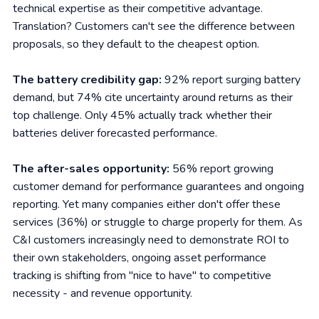
technical expertise as their competitive advantage.
Translation? Customers can't see the difference between
proposals, so they default to the cheapest option.
The battery credibility gap:
92% report surging battery
demand, but 74% cite uncertainty around returns as their
top challenge. Only 45% actually track whether their
batteries deliver forecasted performance.
The after-sales opportunity:
56% report growing
customer demand for performance guarantees and ongoing
reporting. Yet many companies either don't offer these
services (36%) or struggle to charge properly for them. As
C&I customers increasingly need to demonstrate ROI to
their own stakeholders, ongoing asset performance
tracking is shifting from "nice to have" to competitive
necessity - and revenue opportunity.