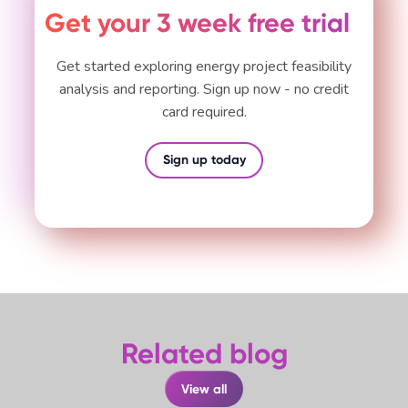
Get your 3 week free trial
Get started exploring energy project feasibility
analysis and reporting. Sign up now - no credit
card required.
Sign up today
Related blog
View all