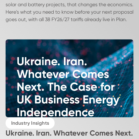
solar and battery projects, that changes the economics.
Here's what you need to know before your next proposal
goes out, with all 38 FY26/27 tariffs already live in Plan.
Industry Insights
Ukraine. Iran. Whatever Comes Next.