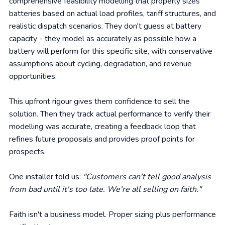
comprehensive feasibility modelling that properly sizes
batteries based on actual load profiles, tariff structures, and
realistic dispatch scenarios. They don't guess at battery
capacity - they model as accurately as possible how a
battery will perform for this specific site, with conservative
assumptions about cycling, degradation, and revenue
opportunities.
This upfront rigour gives them confidence to sell the
solution. Then they track actual performance to verify their
modelling was accurate, creating a feedback loop that
refines future proposals and provides proof points for
prospects.
One installer told us:
"Customers can't tell good analysis
from bad until it's too late. We're all selling on faith."
Faith isn't a business model. Proper sizing plus performance