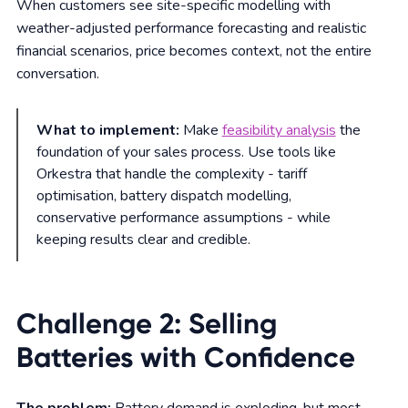
When customers see site-specific modelling with
weather-adjusted performance forecasting and realistic
financial scenarios, price becomes context, not the entire
conversation.
What to implement:
Make
feasibility analysis
the
foundation of your sales process. Use tools like
Orkestra that handle the complexity - tariff
optimisation, battery dispatch modelling,
conservative performance assumptions - while
keeping results clear and credible.
Challenge 2: Selling
Batteries with Confidence