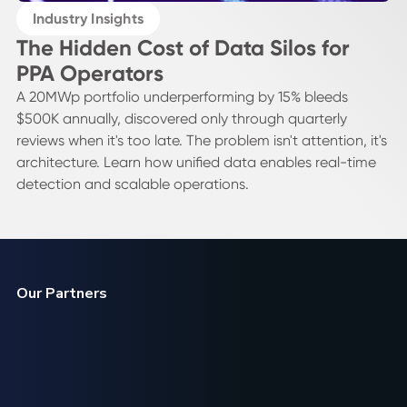
Industry Insights
The Hidden Cost of Data Silos for
PPA Operators
A 20MWp portfolio underperforming by 15% bleeds
$500K annually, discovered only through quarterly
reviews when it's too late. The problem isn't attention, it's
architecture. Learn how unified data enables real-time
detection and scalable operations.
Our Partners