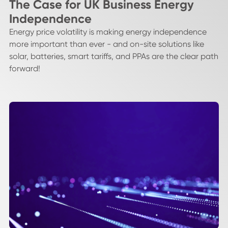
The Case for UK Business Energy
Independence
Energy price volatility is making energy independence
more important than ever - and on-site solutions like
solar, batteries, smart tariffs, and PPAs are the clear path
forward!