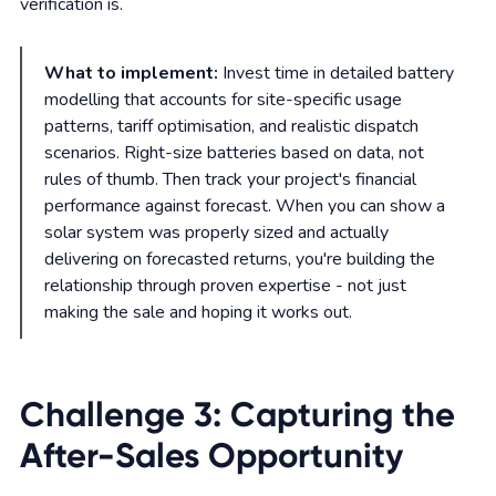
verification is.
What to implement:
Invest time in detailed battery
modelling that accounts for site-specific usage
patterns, tariff optimisation, and realistic dispatch
scenarios. Right-size batteries based on data, not
rules of thumb. Then track your project's financial
performance against forecast. When you can show a
solar system was properly sized and actually
delivering on forecasted returns, you're building the
relationship through proven expertise - not just
making the sale and hoping it works out.
Challenge 3: Capturing the
After-Sales Opportunity