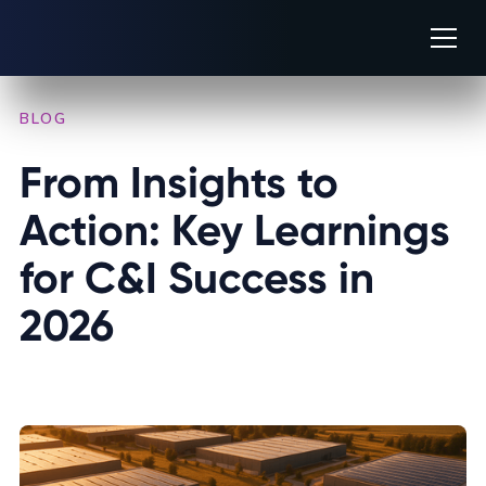
BLOG
/
INDUSTRY INSIGHTS
From Insights to 
Action: Key Learnings 
for C&I Success in 
2026
JANUARY 21, 2026