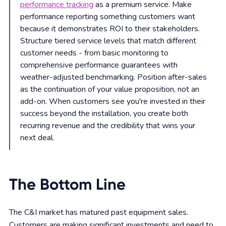
performance tracking
as a premium service. Make
performance reporting something customers want
because it demonstrates ROI to their stakeholders.
Structure tiered service levels that match different
customer needs - from basic monitoring to
comprehensive performance guarantees with
weather-adjusted benchmarking. Position after-sales
as the continuation of your value proposition, not an
add-on. When customers see you're invested in their
success beyond the installation, you create both
recurring revenue and the credibility that wins your
next deal.
The Bottom Line
The C&I market has matured past equipment sales.
Customers are making significant investments and need to