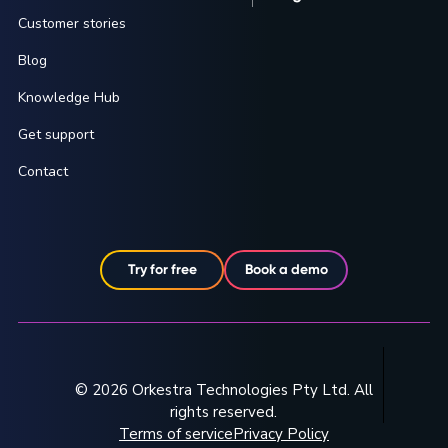
Customer stories
Blog
Knowledge Hub
Get support
Contact
Try for free
Book a demo
© 2026 Orkestra Technologies Pty Ltd. All
rights reserved.
Terms of service
Privacy Policy