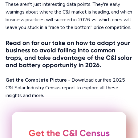
These aren't just interesting data points. They're early
warnings about where the C&I market is heading, and which
business practices will succeed in 2026 vs. which ones will
leave you stuck in a "race to the bottom" price competition.
Read on for our take on how to adapt your
business to avoid falling into common
traps, and take advantage of the C&I solar
and battery opportunity in 2026.
Get the Complete Picture
- Download our free 2025
C&I Solar Industry Census report to explore all these
insights and more.
Get the C&I Census