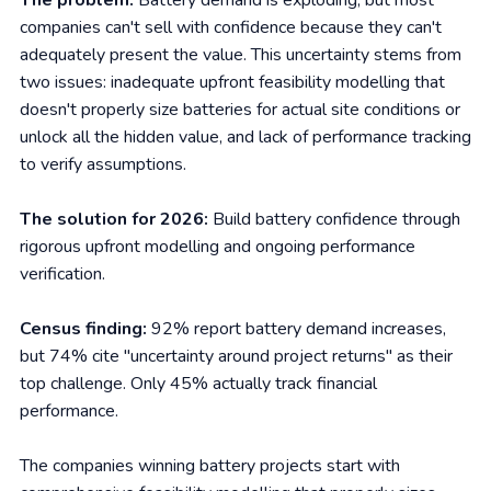
The problem:
Battery demand is exploding, but most
companies can't sell with confidence because they can't
adequately present the value. This uncertainty stems from
two issues: inadequate upfront feasibility modelling that
doesn't properly size batteries for actual site conditions or
unlock all the hidden value, and lack of performance tracking
to verify assumptions.
The solution for 2026:
Build battery confidence through
rigorous upfront modelling and ongoing performance
verification.
Census finding:
92% report battery demand increases,
but 74% cite "uncertainty around project returns" as their
top challenge. Only 45% actually track financial
performance.
The companies winning battery projects start with