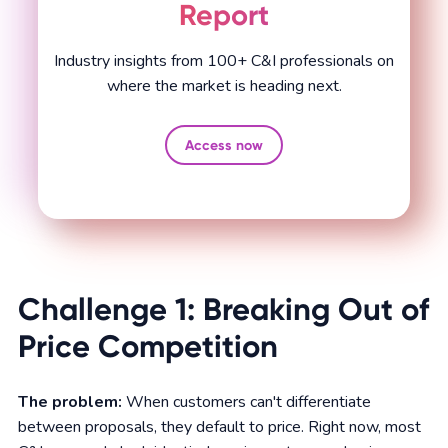
Report
Industry insights from 100+ C&I professionals on
where the market is heading next.
Access now
Challenge 1: Breaking Out of
Price Competition
The problem:
When customers can't differentiate
between proposals, they default to price. Right now, most