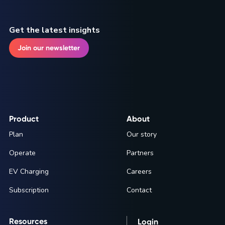
Get the latest insights
Join our newsletter
Product
About
Plan
Our story
Operate
Partners
EV Charging
Careers
Subscription
Contact
Resources
Login