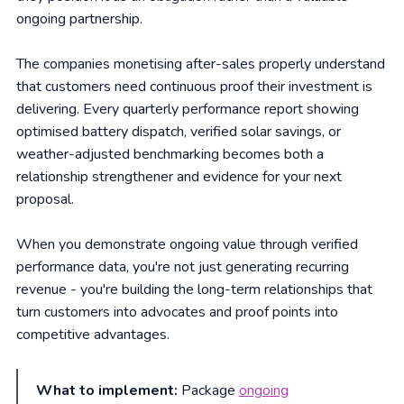
ongoing partnership.
The companies monetising after-sales properly understand
that customers need continuous proof their investment is
delivering. Every quarterly performance report showing
optimised battery dispatch, verified solar savings, or
weather-adjusted benchmarking becomes both a
relationship strengthener and evidence for your next
proposal.
When you demonstrate ongoing value through verified
performance data, you're not just generating recurring
revenue - you're building the long-term relationships that
turn customers into advocates and proof points into
competitive advantages.
What to implement:
Package
ongoing