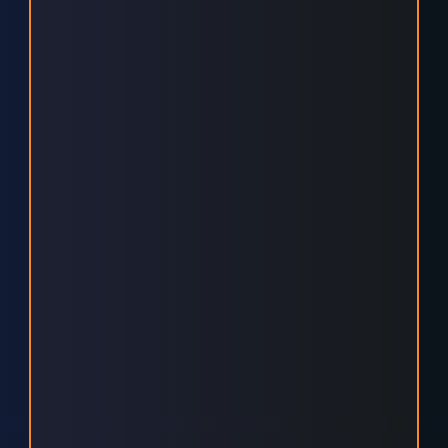
ENGAGING