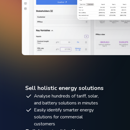
Sell holistic energy solutions
Analyse hundreds of tariff, solar,
and battery solutions in minutes
Easily identify smarter energy
solutions for commercial
customers