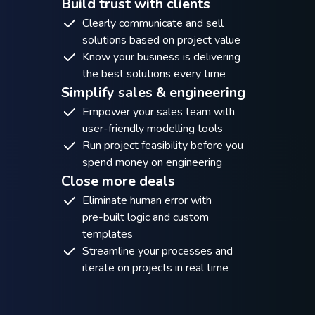
Build trust with clients
Clearly communicate and sell
solutions based on project value
Know your business is delivering
the best solutions every time
Simplify sales & engineering
Empower your sales team with
user-friendly modelling tools
Run project feasibility before you
spend money on engineering
Close more deals
Eliminate human error with
pre-built logic and custom
templates
Streamline your processes and
iterate on projects in real time