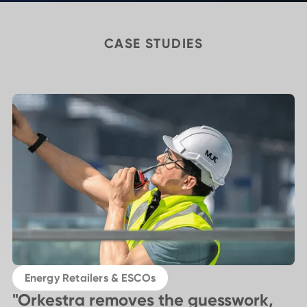
CASE STUDIES
Energy Retailers & ESCOs
"Orkestra removes the guesswork,