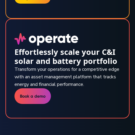
Effortlessly scale your C&I
solar and battery portfolio
Transform your operations for a competitive edge
with an asset management platform that tracks
energy and financial performance.
Book a demo