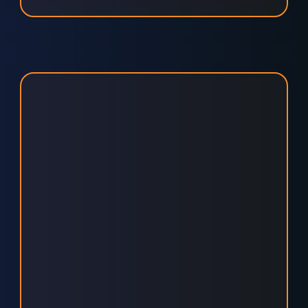
UNLOCK