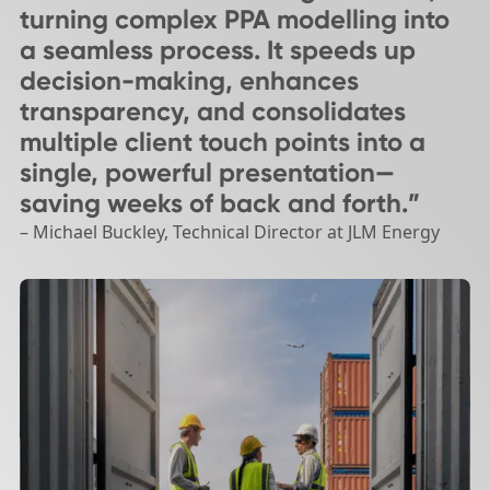
turning complex PPA modelling into
a seamless process. It speeds up
decision-making, enhances
transparency, and consolidates
multiple client touch points into a
single, powerful presentation—
saving weeks of back and forth.”
– Michael Buckley, Technical Director at JLM Energy