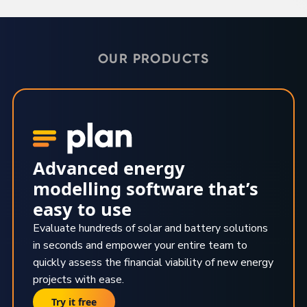
OUR PRODUCTS
Advanced energy
modelling software that’s
easy to use
Evaluate hundreds of solar and battery solutions
in seconds and empower your entire team to
quickly assess the financial viability of new energy
projects with ease.
Try it free