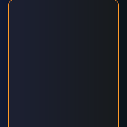
SMARTER