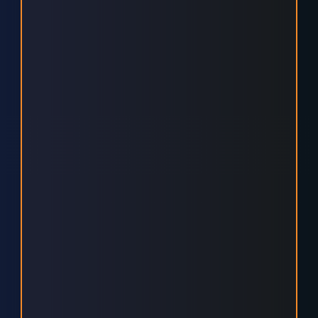
MAXIMISE ROI