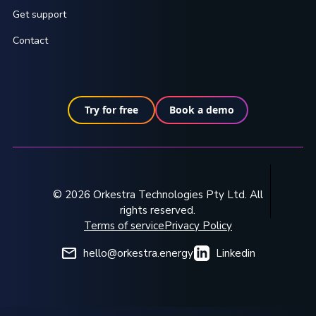
Get support
Contact
Try for free
Book a demo
© 2026 Orkestra Technologies Pty Ltd. All
rights reserved.
Terms of service
Privacy Policy
hello@orkestra.energy
Linkedin