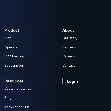
Product
About
Plan
Our story
Operate
Partners
EV Charging
Careers
Subscription
Contact
Resources
Login
Customer stories
Blog
Knowledge Hub