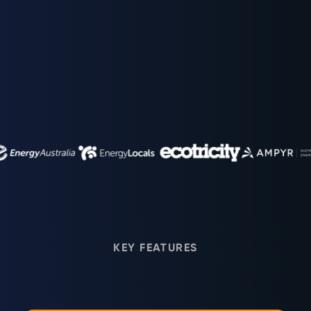
TRUSTED BY GLOBAL ENERGY LEADERS
KEY FEATURES