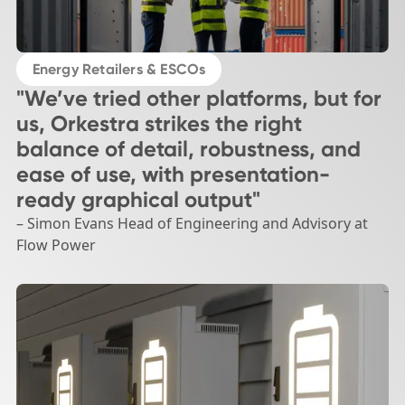
Energy Retailers & ESCOs
"We’ve tried other platforms, but for
us, Orkestra strikes the right
balance of detail, robustness, and
ease of use, with presentation-
ready graphical output"
– Simon Evans Head of Engineering and Advisory at
Flow Power