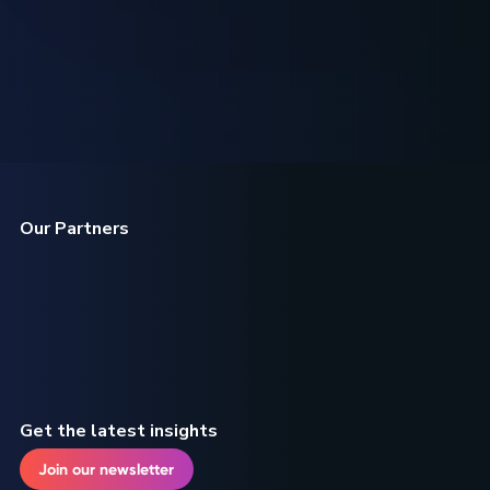
Our Partners
Get the latest insights
Join our newsletter