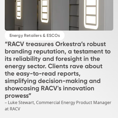
Energy Retailers & ESCOs
“RACV treasures Orkestra’s robust
branding reputation, a testament to
its reliability and foresight in the
energy sector. Clients rave about
the easy-to-read reports,
simplifying decision-making and
showcasing RACV's innovation
prowess”
– Luke Stewart, Commercial Energy Product Manager
at RACV