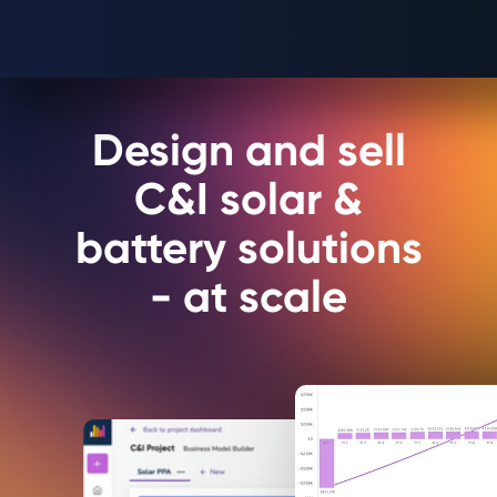
Design and sell
C&I solar &
battery solutions
- at scale