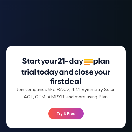
Start
your
21-day
plan
trial
today
and
close
your
first
deal
Join companies like RACV, JLM, Symmetry Solar,
AGL, GEM, AMPYR, and more using Plan.
Try it Free