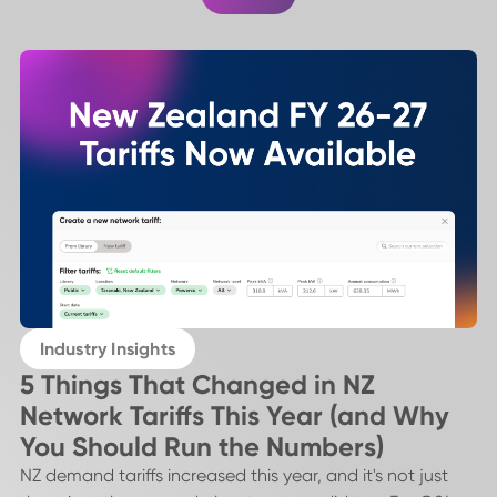
Industry Insights
5 Things That Changed in NZ
Network Tariffs This Year (and Why
You Should Run the Numbers)
NZ demand tariffs increased this year, and it's not just