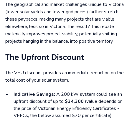
The geographical and market challenges unique to Victoria
(lower solar yields and lower grid prices) further stretch
these paybacks, making many projects that are viable
elsewhere, less so in Victoria. The result? This rebate
materially improves project viability, potentially shifting
projects hanging in the balance, into positive territory.
The Upfront Discount
The VEU discount provides an immediate reduction on the
total cost of your solar system.
Indicative Savings:
A 200 kW system could see an
upfront discount of up to
$34,300
(value depends on
the price of Victorian Energy Efficiency Certificates -
VEECs, the below assumed $70 per certificate).