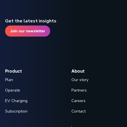
Get the latest insights
Join our newsletter
Product
About
Plan
Our story
Operate
Partners
EV Charging
Careers
Subscription
Contact