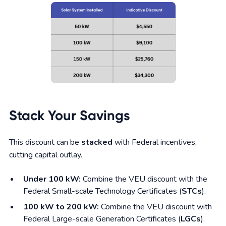
Stack Your Savings
This discount can be
stacked
with Federal incentives,
cutting capital outlay.
Under 100 kW:
Combine the VEU discount with the
Federal Small-scale Technology Certificates (
STCs
).
100 kW to 200 kW:
Combine the VEU discount with
Federal Large-scale Generation Certificates (
LGCs
).