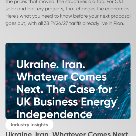
the prices that moved, the structures did too. For C&I
solar and battery projects, that changes the economics.
Here's what you need to know before your next proposal
goes out, with all 38 FY26/27 tariffs already live in Plan.
Industry Insights
Ukraine. Iran. Whatever Comes Next.