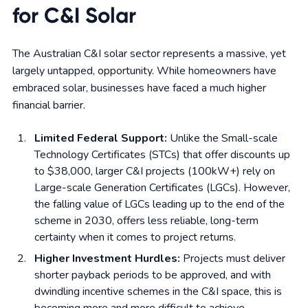
for C&I Solar
The Australian C&I solar sector represents a massive, yet
largely untapped, opportunity. While homeowners have
embraced solar, businesses have faced a much higher
financial barrier.
Limited Federal Support:
Unlike the Small-scale
Technology Certificates (STCs) that offer discounts up
to $38,000, larger C&I projects (100kW+) rely on
Large-scale Generation Certificates (LGCs). However,
the falling value of LGCs leading up to the end of the
scheme in 2030, offers less reliable, long-term
certainty when it comes to project returns.
Higher Investment Hurdles:
Projects must deliver
shorter payback periods to be approved, and with
dwindling incentive schemes in the C&I space, this is