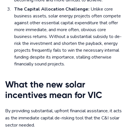
becoming more and more difficult to achieve.
The Capital Allocation Challenge:
Unlike core
business assets, solar energy projects often compete
against other essential capital expenditure that offer
more immediate, and more often, obvious core
business returns. Without a substantial subsidy to de-
risk the investment and shorten the payback, energy
projects frequently fails to win the necessary internal
funding despite its importance, stalling otherwise
financially sound projects.
What the new solar
incentives mean for VIC
By providing substantial, upfront financial assistance, it acts
as the immediate capital de-risking tool that the C&I solar
sector needed.