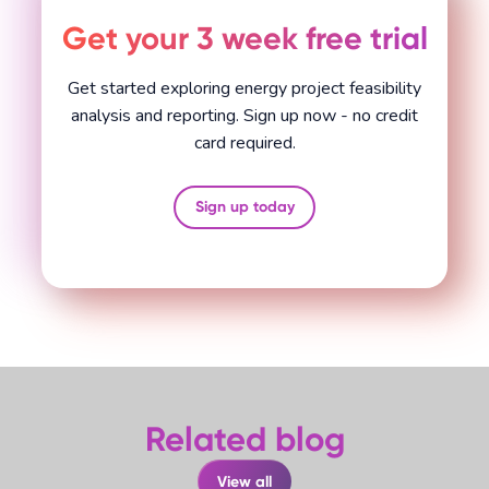
Get your 3 week free trial
Get started exploring energy project feasibility
analysis and reporting. Sign up now - no credit
card required.
Sign up today
Related blog
View all