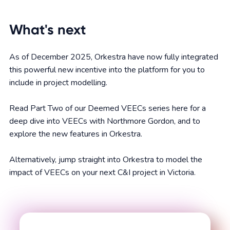
What's next
As of December 2025, Orkestra have now fully integrated
this powerful new incentive into the platform for you to
include in project modelling.
Read Part Two of our Deemed VEECs series here for a
deep dive into VEECs with Northmore Gordon, and to
explore the new features in Orkestra.
Alternatively, jump straight into Orkestra to model the
impact of VEECs on your next C&I project in Victoria.