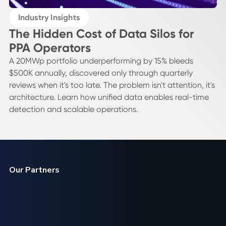
Industry Insights
The Hidden Cost of Data Silos for
PPA Operators
A 20MWp portfolio underperforming by 15% bleeds
$500K annually, discovered only through quarterly
reviews when it's too late. The problem isn't attention, it's
architecture. Learn how unified data enables real-time
detection and scalable operations.
Our Partners