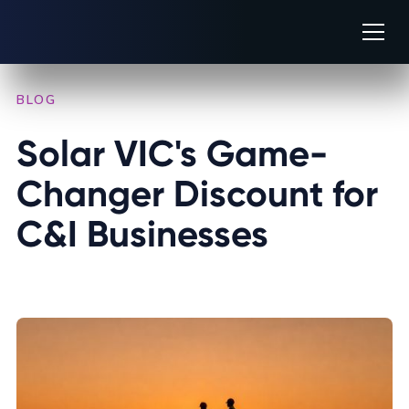
BLOG
/
INDUSTRY INSIGHTS
Solar VIC's Game-
Changer Discount for 
C&I Businesses
OCTOBER 14, 2025