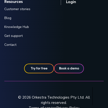
Resources
Login
Customer stories
Blog
Knowledge Hub
Get support
Contact
Try for free
Book a demo
© 2026 Orkestra Technologies Pty Ltd. All
rights reserved.