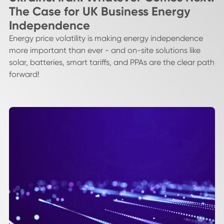
The Case for UK Business Energy
Independence
Energy price volatility is making energy independence
more important than ever - and on-site solutions like
solar, batteries, smart tariffs, and PPAs are the clear path
forward!