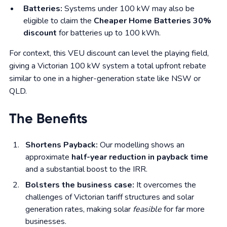
Batteries:
Systems under 100 kW may also be
eligible to claim the
Cheaper Home Batteries 30%
discount
for batteries up to 100 kWh.
For context, this VEU discount can level the playing field,
giving a Victorian 100 kW system a total upfront rebate
similar to one in a higher-generation state like NSW or
QLD.
The Benefits
Shortens Payback:
Our modelling shows an
approximate
half-year reduction in payback time
and a substantial boost to the IRR.
Bolsters the business case:
It overcomes the
challenges of Victorian tariff structures and solar
generation rates, making solar
feasible
for far more
businesses.