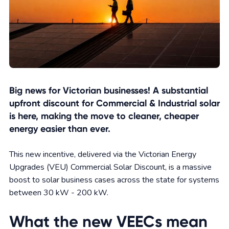
Big news for Victorian businesses! A substantial
upfront discount for Commercial & Industrial solar
is here, making the move to cleaner, cheaper
energy easier than ever.
This new incentive, delivered via the Victorian Energy
Upgrades (VEU) Commercial Solar Discount, is a massive
boost to solar business cases across the state for systems
between 30 kW - 200 kW.
What the new VEECs mean