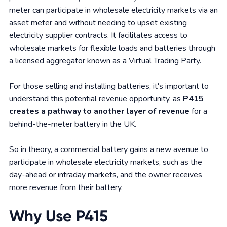
meter can participate in wholesale electricity markets via an
asset meter and without needing to upset existing
electricity supplier contracts. It facilitates access to
wholesale markets for flexible loads and batteries through
a licensed aggregator known as a Virtual Trading Party.
For those selling and installing batteries, it's important to
understand this potential revenue opportunity, as
P415
creates a pathway to another layer of revenue
for a
behind-the-meter battery in the UK.
So in theory, a commercial battery gains a new avenue to
participate in wholesale electricity markets, such as the
day-ahead or intraday markets, and the owner receives
more revenue from their battery.
Why Use P415