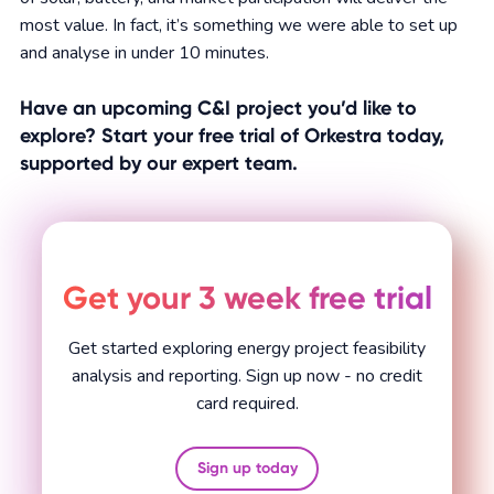
most value. In fact, it’s something we were able to set up
and analyse in under 10 minutes.
Have an upcoming C&I project you’d like to
explore? Start your free trial of Orkestra today,
supported by our expert team.
Get your 3 week free trial
Get started exploring energy project feasibility
analysis and reporting. Sign up now - no credit
card required.
Sign up today