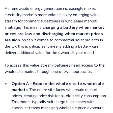
As renewable energy generation increasingly makes
electricity markets more volatile, a key emerging value
stream for commercial batteries is wholesale market
arbitrage. This means
charging a battery when market
prices are low and discharging when market prices
are high.
When it comes to commercial solar projects in
the UK this is critical, as it means adding a battery can
deliver additional value for the owner all year round.
To access this value stream, batteries need access to the
wholesale market through one of two approaches:
Option A - Expose the whole site to wholesale
markets
: The entire site faces wholesale market
prices, creating price risk for all electricity consumption.
This model typically suits large businesses with
specialist teams managing wholesale price exposure.