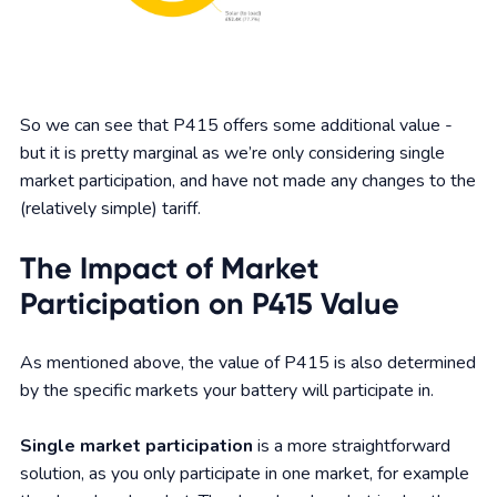
So we can see that P415 offers some additional value -
but it is pretty marginal as we’re only considering single
market participation, and have not made any changes to the
(relatively simple) tariff.
The Impact of Market
Participation on P415 Value
As mentioned above, the value of P415 is also determined
by the specific markets your battery will participate in.
Single market participation
is a more straightforward
solution, as you only participate in one market, for example