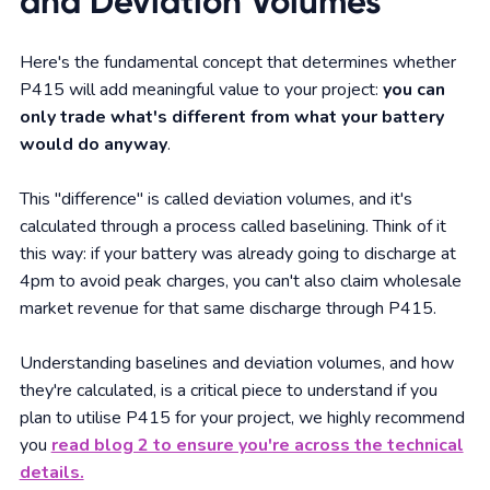
and Deviation Volumes
Here's the fundamental concept that determines whether
P415 will add meaningful value to your project:
you can
only trade what's different from what your battery
would do anyway
.
This "difference" is called deviation volumes, and it's
calculated through a process called baselining. Think of it
this way: if your battery was already going to discharge at
4pm to avoid peak charges, you can't also claim wholesale
market revenue for that same discharge through P415.
Understanding baselines and deviation volumes, and how
they're calculated, is a critical piece to understand if you
plan to utilise P415 for your project, we highly recommend
you
read blog 2 to ensure you're across the technical
details.