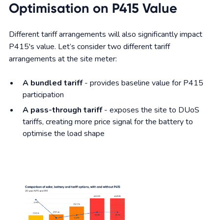
Optimisation on P415 Value
Different tariff arrangements will also significantly impact
P415's value. Let’s consider two different tariff
arrangements at the site meter:
A bundled tariff
- provides baseline value for P415
participation
A pass-through tariff
- exposes the site to DUoS
tariffs, creating more price signal for the battery to
optimise the load shape