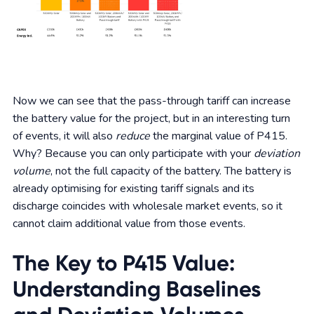
Now we can see that the pass-through tariff can increase
the battery value for the project, but in an interesting turn
of events, it will also
reduce
the marginal value of P415.
Why? Because you can only participate with your
deviation
volume
, not the full capacity of the battery. The battery is
already optimising for existing tariff signals and its
discharge coincides with wholesale market events, so it
cannot claim additional value from those events.
The Key to P415 Value:
Understanding Baselines