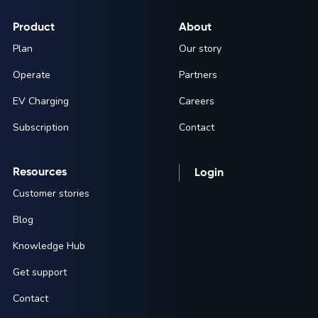
Product
About
Plan
Our story
Operate
Partners
EV Charging
Careers
Subscription
Contact
Resources
Login
Customer stories
Blog
Knowledge Hub
Get support
Contact