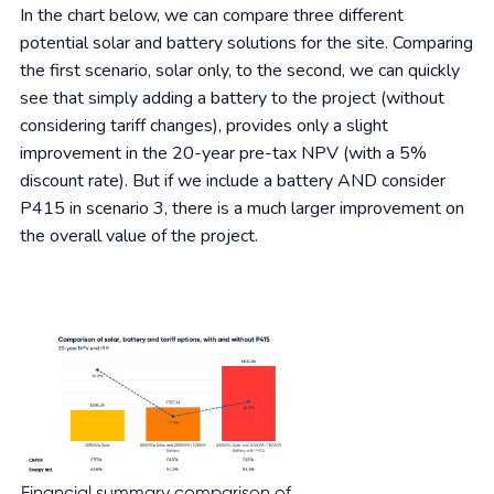
In the chart below, we can compare three different
potential solar and battery solutions for the site. Comparing
the first scenario, solar only, to the second, we can quickly
see that simply adding a battery to the project (without
considering tariff changes), provides only a slight
improvement in the 20-year pre-tax NPV (with a 5%
discount rate). But if we include a battery AND consider
P415 in scenario 3, there is a much larger improvement on
the overall value of the project.
Financial summary comparison of