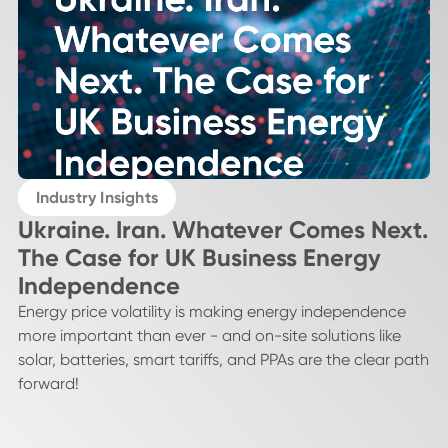
Industry Insights
Ukraine. Iran. Whatever Comes Next.
The Case for UK Business Energy
Independence
Energy price volatility is making energy independence
more important than ever - and on-site solutions like
solar, batteries, smart tariffs, and PPAs are the clear path
forward!