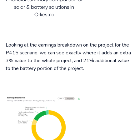
solar & battery solutions in
Orkestra
Looking at the earnings breakdown on the project for the
P415 scenario, we can see exactly where it adds an extra
3% value to the whole project, and 21% additional value
to the battery portion of the project.