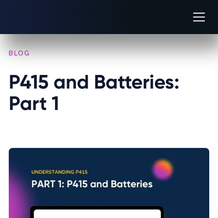
BLOG
/
INDUSTRY INSIGHTS
P415 and Batteries: 
Part 1
AUGUST 14, 2025