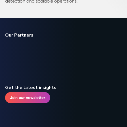
detection and scalable operations.
Our Partners
Get the latest insights
Join our newsletter