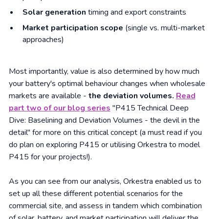
Solar generation
timing and export constraints
Market participation scope
(single vs. multi-market
approaches)
Most importantly, value is also determined by how much
your battery's optimal behaviour changes when wholesale
markets are available -
the deviation volumes.
Read
part two of our blog series
"P415 Technical Deep
Dive: Baselining and Deviation Volumes - the devil in the
detail" for more on this critical concept (a must read if you
do plan on exploring P415 or utilising Orkestra to model
P415 for your projects!).
As you can see from our analysis, Orkestra enabled us to
set up all these different potential scenarios for the
commercial site, and assess in tandem which combination
of solar, battery, and market participation will deliver the