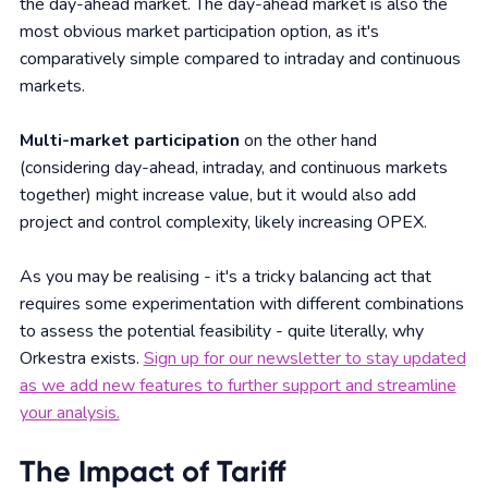
the day-ahead market. The day-ahead market is also the
most obvious market participation option, as it's
comparatively simple compared to intraday and continuous
markets.
Multi-market participation
on the other hand
(considering day-ahead, intraday, and continuous markets
together) might increase value, but it would also add
project and control complexity, likely increasing OPEX.
As you may be realising - it's a tricky balancing act that
requires some experimentation with different combinations
to assess the potential feasibility - quite literally, why
Orkestra exists.
Sign up for our newsletter to stay updated
as we add new features to further support and streamline
your analysis.
The Impact of Tariff