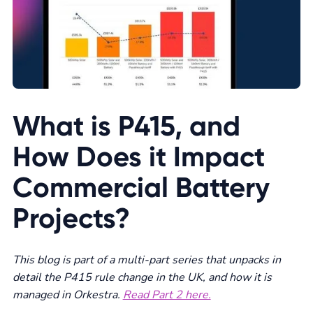
What is P415, and
How Does it Impact
Commercial Battery
Projects?
This blog is part of a multi-part series that unpacks in
detail the P415 rule change in the UK, and how it is
managed in Orkestra.
Read Part 2 here.