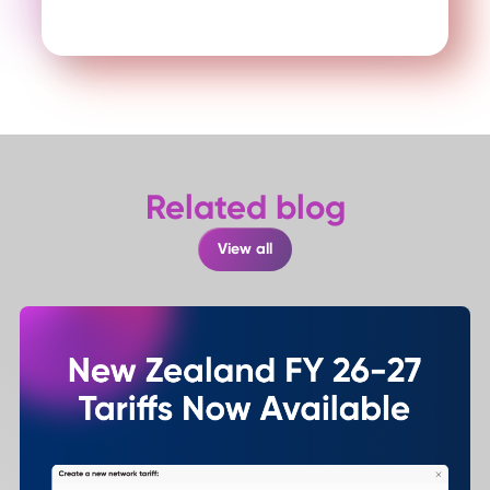
Related blog
View all