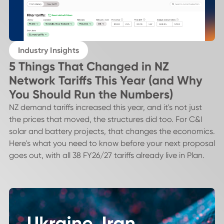
Industry Insights
5 Things That Changed in NZ
Network Tariffs This Year (and Why
You Should Run the Numbers)
NZ demand tariffs increased this year, and it's not just
the prices that moved, the structures did too. For C&I
solar and battery projects, that changes the economics.
Here's what you need to know before your next proposal
goes out, with all 38 FY26/27 tariffs already live in Plan.