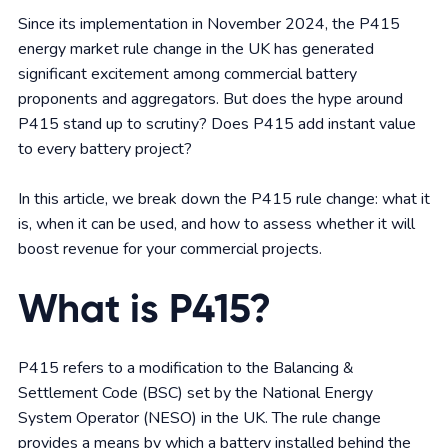
Since its implementation in November 2024, the P415
energy market rule change in the UK has generated
significant excitement among commercial battery
proponents and aggregators. But does the hype around
P415 stand up to scrutiny? Does P415 add instant value
to every battery project?
In this article, we break down the P415 rule change: what it
is, when it can be used, and how to assess whether it will
boost revenue for your commercial projects.
What is P415?
P415 refers to a modification to the Balancing &
Settlement Code (BSC) set by the National Energy
System Operator (NESO) in the UK. The rule change
provides a means by which a battery installed behind the