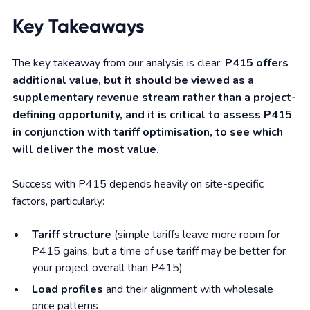
Key Takeaways
The key takeaway from our analysis is clear:
P415 offers
additional value, but it should be viewed as a
supplementary revenue stream rather than a project-
defining opportunity, and it is critical to assess P415
in conjunction with tariff optimisation, to see which
will deliver the most value.
Success with P415 depends heavily on site-specific
factors, particularly:
Tariff structure
(simple tariffs leave more room for
P415 gains, but a time of use tariff may be better for
your project overall than P415)
Load profiles
and their alignment with wholesale
price patterns