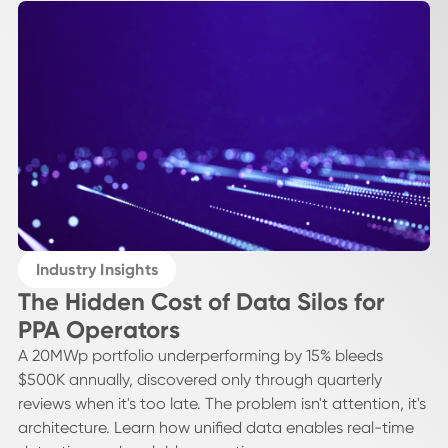
Industry Insights
The Hidden Cost of Data Silos for
PPA Operators
A 20MWp portfolio underperforming by 15% bleeds
$500K annually, discovered only through quarterly
reviews when it's too late. The problem isn't attention, it's
architecture. Learn how unified data enables real-time