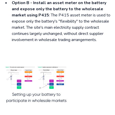
Option B - Install an asset meter on the battery
and expose only the battery to the wholesale
market using P415
: The P415 asset meter is used to
expose only the battery's "flexibility" to the wholesale
market. The site's main electricity supply contract
continues largely unchanged, without direct supplier
involvement in wholesale trading arrangements.
Setting up your battery to
participate in wholesale markets