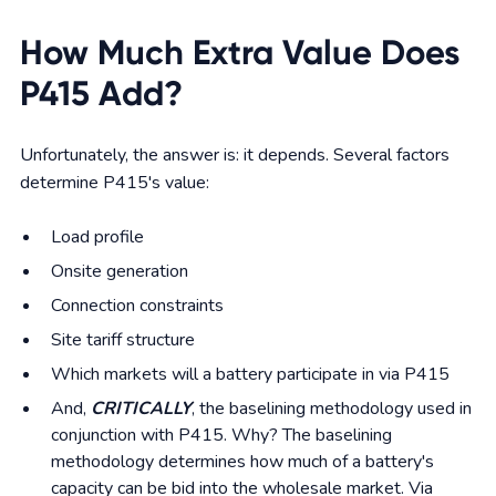
How Much Extra Value Does
P415 Add?
Unfortunately, the answer is: it depends. Several factors
determine P415's value:
Load profile
Onsite generation
Connection constraints
Site tariff structure
Which markets will a battery participate in via P415
And,
CRITICALLY
, the baselining methodology used in
conjunction with P415. Why? The baselining
methodology determines how much of a battery's
capacity can be bid into the wholesale market. Via