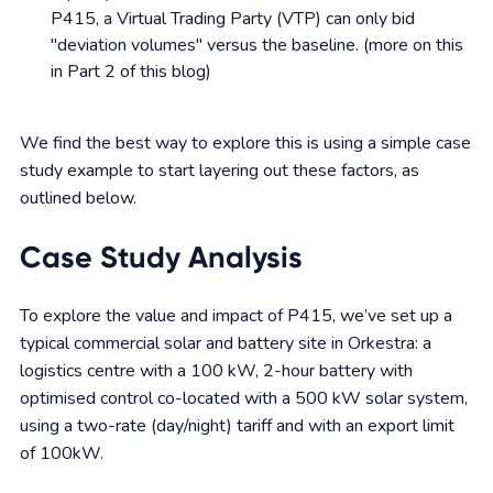
P415, a Virtual Trading Party (VTP) can only bid
"deviation volumes" versus the baseline. (more on this
in Part 2 of this blog)
We find the best way to explore this is using a simple case
study example to start layering out these factors, as
outlined below.
Case Study Analysis
To explore the value and impact of P415, we’ve set up a
typical commercial solar and battery site in Orkestra: a
logistics centre with a 100 kW, 2-hour battery with
optimised control co-located with a 500 kW solar system,
using a two-rate (day/night) tariff and with an export limit
of 100kW.