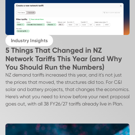
Industry Insights
5 Things That Changed in NZ
Network Tariffs This Year (and Why
You Should Run the Numbers)
NZ demand tariffs increased this year, and it's not just
the prices that moved, the structures did too. For C&I
solar and battery projects, that changes the economics.
Here's what you need to know before your next proposal
goes out, with all 38 FY26/27 tariffs already live in Plan.