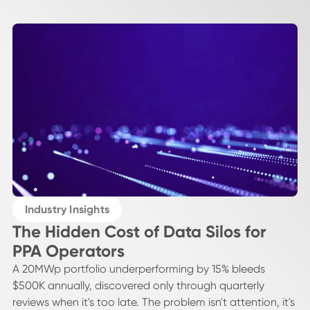
Industry Insights
The Hidden Cost of Data Silos for
PPA Operators
A 20MWp portfolio underperforming by 15% bleeds
$500K annually, discovered only through quarterly
reviews when it's too late. The problem isn't attention, it's