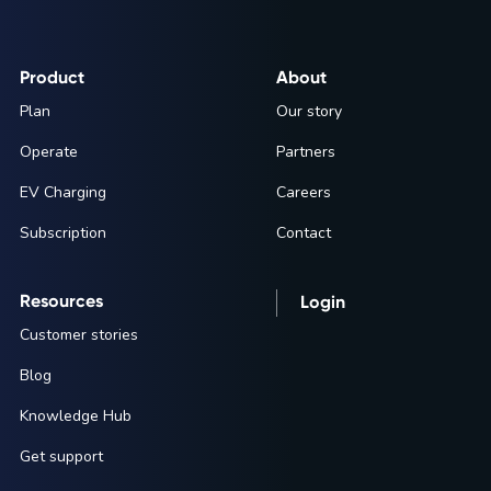
Product
About
Plan
Our story
Operate
Partners
EV Charging
Careers
Subscription
Contact
Resources
Login
Customer stories
Blog
Knowledge Hub
Get support