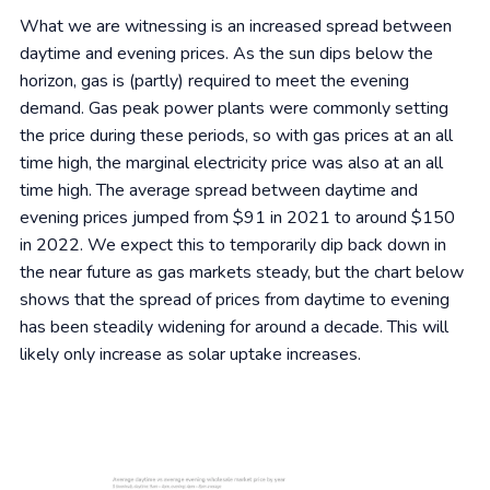
What we are witnessing is an increased spread between
daytime and evening prices. As the sun dips below the
horizon, gas is (partly) required to meet the evening
demand. Gas peak power plants were commonly setting
the price during these periods, so with gas prices at an all
time high, the marginal electricity price was also at an all
time high. The average spread between daytime and
evening prices jumped from $91 in 2021 to around $150
in 2022. We expect this to temporarily dip back down in
the near future as gas markets steady, but the chart below
shows that the spread of prices from daytime to evening
has been steadily widening for around a decade. This will
likely only increase as solar uptake increases.