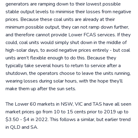
generators are ramping down to their lowest possible
stable output levels to minimise their losses from negative
prices. Because these coal units are already at their
minimum possible output, they can not ramp down further,
and therefore cannot provide Lower FCAS services. If they
could, coal units would simply shut down in the middle of
high-solar days, to avoid negative prices entirely - but coal
units aren’t flexible enough to do this. Because they
typically take several hours to return to service after a
shutdown, the operators choose to leave the units running,
wearing losses during solar hours, with the hope they’ll
make them up after the sun sets.
The Lower 60 markets in NSW, VIC and TAS have all seen
market prices go from 10 to 15 cents prior to 2019 up to
$3.50 - $4 in 2022. This follows a similar, but earlier trend
in QLD and SA.