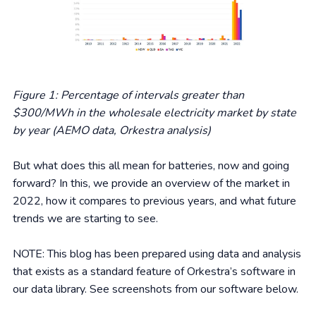
Figure 1: Percentage of intervals greater than
$300/MWh in the wholesale electricity market by state
by year (AEMO data, Orkestra analysis)
But what does this all mean for batteries, now and going
forward? In this, we provide an overview of the market in
2022, how it compares to previous years, and what future
trends we are starting to see.
NOTE: This blog has been prepared using data and analysis
that exists as a standard feature of Orkestra’s software in
our data library. See screenshots from our software below.