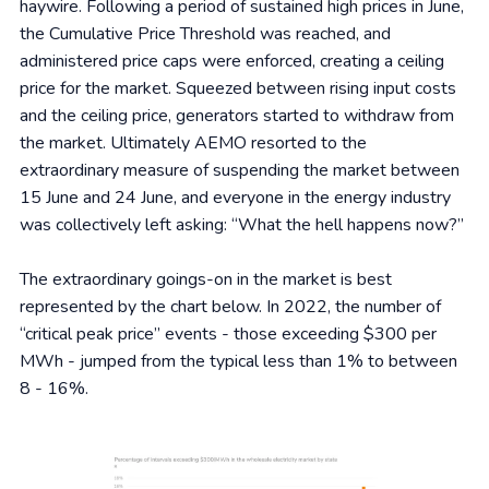
haywire. Following a period of sustained high prices in June,
the Cumulative Price Threshold was reached, and
administered price caps were enforced, creating a ceiling
price for the market. Squeezed between rising input costs
and the ceiling price, generators started to withdraw from
the market. Ultimately AEMO resorted to the
extraordinary measure of suspending the market between
15 June and 24 June, and everyone in the energy industry
was collectively left asking: “What the hell happens now?”
The extraordinary goings-on in the market is best
represented by the chart below. In 2022, the number of
“critical peak price” events - those exceeding $300 per
MWh - jumped from the typical less than 1% to between
8 - 16%.