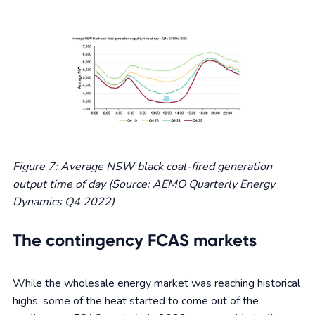
Figure 7: Average NSW black coal-fired generation
output time of day (Source: AEMO Quarterly Energy
Dynamics Q4 2022)
The contingency FCAS markets
While the wholesale energy market was reaching historical
highs, some of the heat started to come out of the