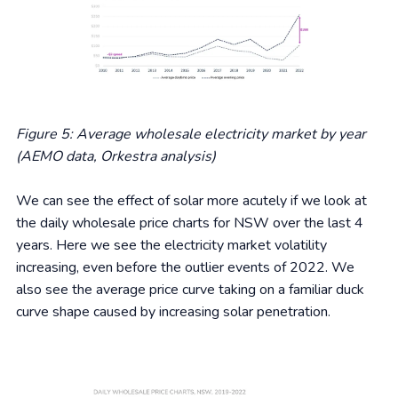
Figure 5: Average wholesale electricity market by year
(AEMO data, Orkestra analysis)
We can see the effect of solar more acutely if we look at
the daily wholesale price charts for NSW over the last 4
years. Here we see the electricity market volatility
increasing, even before the outlier events of 2022. We
also see the average price curve taking on a familiar duck
curve shape caused by increasing solar penetration.