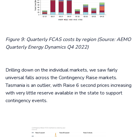
Figure 9: Quarterly FCAS costs by region (Source: AEMO
Quarterly Energy Dynamics Q4 2022)
Drilling down on the individual markets, we saw fairly
universal falls across the Contingency Raise markets.
Tasmania is an outlier, with Raise 6 second prices increasing
with very little reserve available in the state to support
contingency events.