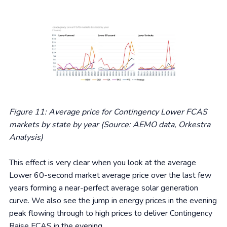
Figure 11: Average price for Contingency Lower FCAS
markets by state by year (Source: AEMO data, Orkestra
Analysis)
This effect is very clear when you look at the average
Lower 60-second market average price over the last few
years forming a near-perfect average solar generation
curve. We also see the jump in energy prices in the evening
peak flowing through to high prices to deliver Contingency
Raise FCAS in the evening.