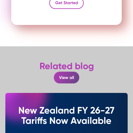
Get Started
Related blog
View all