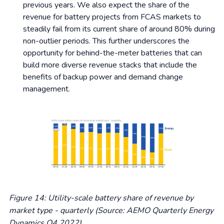
previous years. We also expect the share of the
revenue for battery projects from FCAS markets to
steadily fail from its current share of around 80% during
non-outlier periods. This further underscores the
opportunity for behind-the-meter batteries that can
build more diverse revenue stacks that include the
benefits of backup power and demand change
management.
Figure 14: Utility-scale battery share of revenue by
market type - quarterly
(Source: AEMO Quarterly Energy
Dynamics Q4 2022)