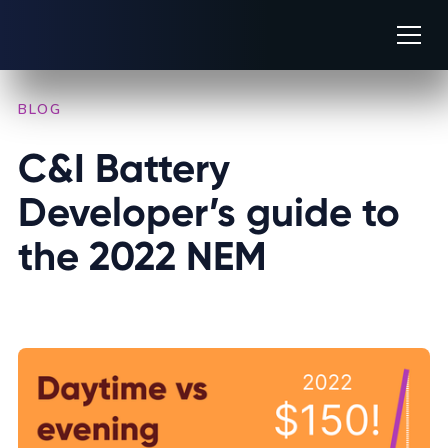
BLOG
/
INDUSTRY INSIGHTS
C&I Battery 
Developer’s guide to 
the 2022 NEM
FEBRUARY 7, 2023