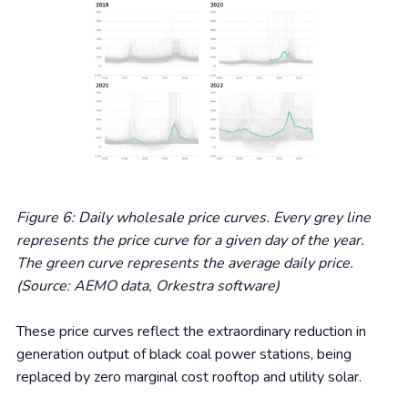
Figure 6: Daily wholesale price curves. Every grey line
represents the price curve for a given day of the year.
The green curve represents the average daily price.
(Source: AEMO data, Orkestra software)
These price curves reflect the extraordinary reduction in
generation output of black coal power stations, being
replaced by zero marginal cost rooftop and utility solar.