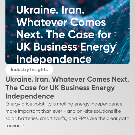
Industry Insights
Ukraine. Iran. Whatever Comes Next.
The Case for UK Business Energy
Independence
Energy price volatility is making energy independence
more important than ever - and on-site solutions like
solar, batteries, smart tariffs, and PPAs are the clear path
forward!