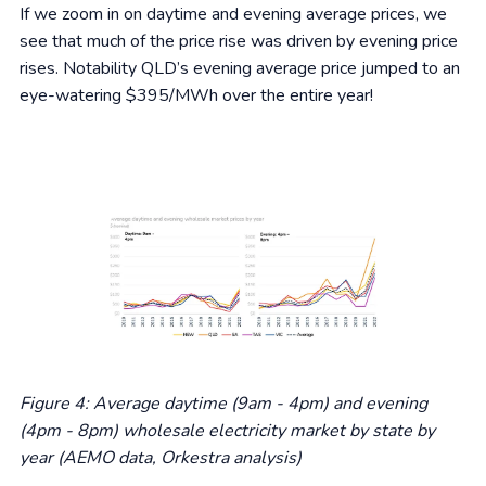
If we zoom in on daytime and evening average prices, we
see that much of the price rise was driven by evening price
rises. Notability QLD’s evening average price jumped to an
eye-watering $395/MWh over the entire year!
Figure 4: Average daytime (9am - 4pm) and evening
(4pm - 8pm) wholesale electricity market by state by
year (AEMO data, Orkestra analysis)