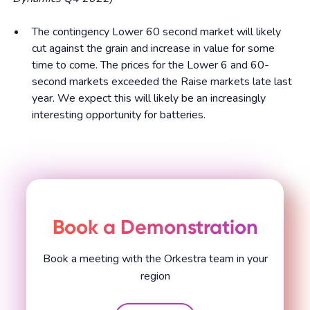
The contingency Lower 60 second market will likely
cut against the grain and increase in value for some
time to come. The prices for the Lower 6 and 60-
second markets exceeded the Raise markets late last
year. We expect this will likely be an increasingly
interesting opportunity for batteries.
Book a Demonstration
Book a meeting with the Orkestra team in your
region