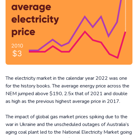
The electricity market in the calendar year 2022 was one
for the history books. The average energy price across the
NEM jumped above $190, 2.5x that of 2021 and double
as high as the previous highest average price in 2017.
The impact of global gas market prices spiking due to the
war in Ukraine and the unscheduled outages of Australia’s
aging coal plant led to the National Electricity Market going