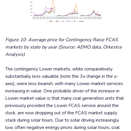
Figure 10: Average price for Contingency Raise FCAS
markets by state by year (Source: AEMO data, Orkestra
Analysis)
The contingency Lower markets, while comparatively
substantially less valuable (note the 3x change in the y-
axis), were less bearish, with many Lower market services
increasing in value. One probable driver of the increase in
Lower market value is that many coal generation units that
previously provided the Lower FCAS service around the
clock, are now dropping out of the FCAS market supply
stack during solar hours. Due to solar driving increasingly
low, often negative energy prices during solar hours, coal