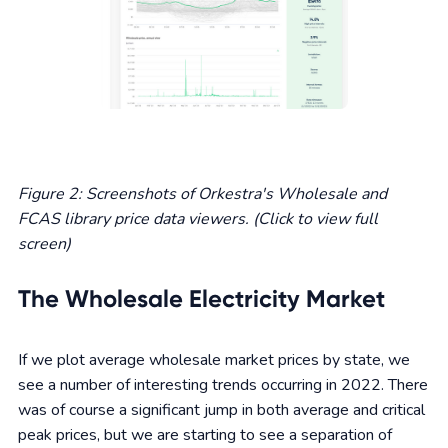
Figure 2: Screenshots of Orkestra's Wholesale and
FCAS library price data viewers. (Click to view full
screen)
The Wholesale Electricity Market
If we plot average wholesale market prices by state, we
see a number of interesting trends occurring in 2022. There
was of course a significant jump in both average and critical
peak prices, but we are starting to see a separation of