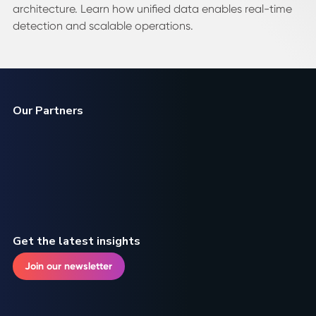
architecture. Learn how unified data enables real-time
detection and scalable operations.
Our Partners
Get the latest insights
Join our newsletter