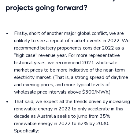
projects going forward?
Firstly, short of another major global conflict, we are
unlikely to see a repeat of market events in 2022. We
recommend battery proponents consider 2022 as a
“high case” revenue year. For more representative
historical years, we recommend 2021 wholesale
market prices to be more indicative of the near-term
electricity market. (That is, a strong spread of daytime
and evening prices, and more typical levels of
wholesale price intervals above $300/MWh.)
That said, we expect all the trends driven by increasing
renewable energy in 2022 to only accelerate in this
decade as Australia seeks to jump from 35%
renewable energy in 2022 to 82% by 2030.
Specifically: