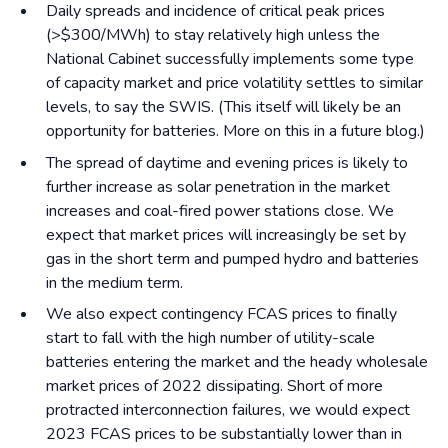
Daily spreads and incidence of critical peak prices
(>$300/MWh) to stay relatively high unless the
National Cabinet successfully implements some type
of capacity market and price volatility settles to similar
levels, to say the SWIS. (This itself will likely be an
opportunity for batteries. More on this in a future blog.)
The spread of daytime and evening prices is likely to
further increase as solar penetration in the market
increases and coal-fired power stations close. We
expect that market prices will increasingly be set by
gas in the short term and pumped hydro and batteries
in the medium term.
We also expect contingency FCAS prices to finally
start to fall with the high number of utility-scale
batteries entering the market and the heady wholesale
market prices of 2022 dissipating. Short of more
protracted interconnection failures, we would expect
2023 FCAS prices to be substantially lower than in