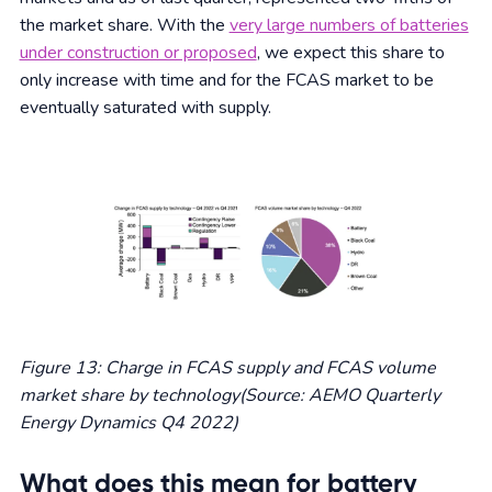
the market share. With the
very large numbers of batteries
under construction or proposed
, we expect this share to
only increase with time and for the FCAS market to be
eventually saturated with supply.
Figure 13: Charge in FCAS supply and FCAS volume
market share by technology(Source: AEMO Quarterly
Energy Dynamics Q4 2022)
What does this mean for battery