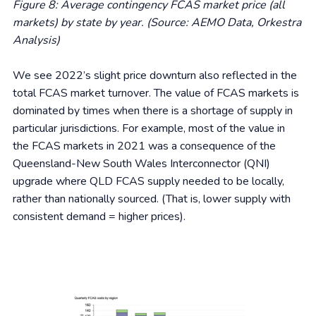
Figure 8: Average contingency FCAS market price (all
markets) by state by year. (Source: AEMO Data, Orkestra
Analysis)
We see 2022’s slight price downturn also reflected in the
total FCAS market turnover. The value of FCAS markets is
dominated by times when there is a shortage of supply in
particular jurisdictions. For example, most of the value in
the FCAS markets in 2021 was a consequence of the
Queensland-New South Wales Interconnector (QNI)
upgrade where QLD FCAS supply needed to be locally,
rather than nationally sourced. (That is, lower supply with
consistent demand = higher prices).