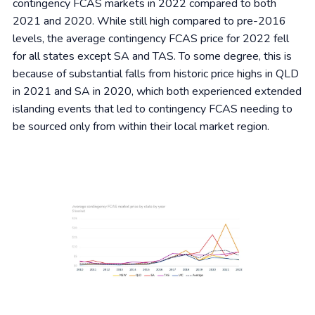
contingency FCAS markets in 2022 compared to both
2021 and 2020. While still high compared to pre-2016
levels, the average contingency FCAS price for 2022 fell
for all states except SA and TAS. To some degree, this is
because of substantial falls from historic price highs in QLD
in 2021 and SA in 2020, which both experienced extended
islanding events that led to contingency FCAS needing to
be sourced only from within their local market region.