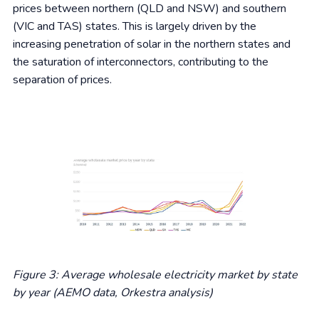
prices between northern (QLD and NSW) and southern
(VIC and TAS) states. This is largely driven by the
increasing penetration of solar in the northern states and
the saturation of interconnectors, contributing to the
separation of prices.
Figure 3: Average wholesale electricity market by state
by year (AEMO data, Orkestra analysis)