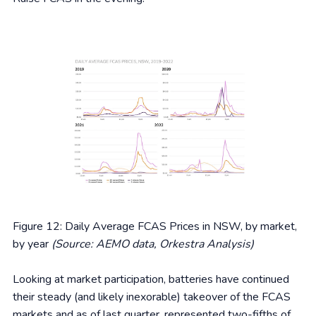
Figure 12: Daily Average FCAS Prices in NSW, by market,
by year
(Source: AEMO data, Orkestra Analysis)
Looking at market participation, batteries have continued
their steady (and likely inexorable) takeover of the FCAS
markets and as of last quarter, represented two-fifths of