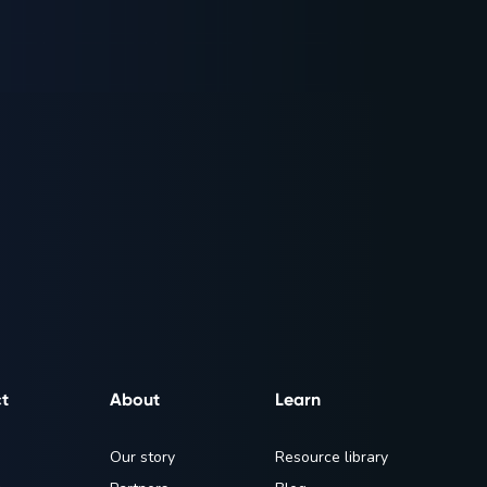
t
About
Learn
Our story
Resource library