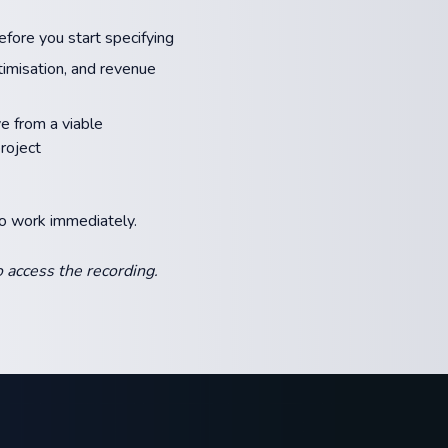
fore you start specifying
ptimisation, and revenue
 from a viable
roject
to work immediately.
 access the recording.