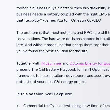
"When a business buys a battery, they buy 'flexibility-i
business needs a battery coupled with the right EMS and
that flexibility." - James Allston, Orkestra Co-CEO
The problem is that most installers and EPCs are still 
conversations. The hardware decisions happen in isolati
late. And without modelling that brings them together, 
you've found the best solution for the site.
Together with
Midsummer
and
Octopus Energy for Bu
present 'The C&I Battery Playbook for Tariff Optimisati
framework to help installers, developers, and asset own
potential of your next C&I energy project.
In this session, we'll explore:
Commercial tariffs - understanding how time-of-use 