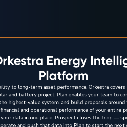
rkestra Energy Intell
Platform
bility to long-term asset performance, Orkestra covers t
solar and battery project. Plan enables your team to c
y the highest-value system, and build proposals around 
financial and operational performance of your entire por
 your data in one place, Prospect closes the loop — sp
perate and push that data into Plan to start the next 