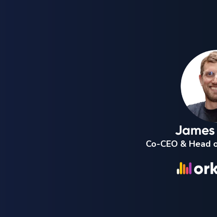
James 
Co-CEO & Head o