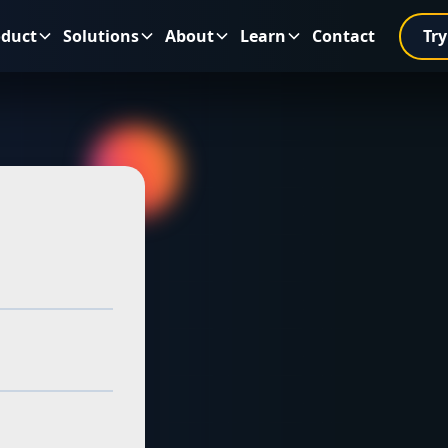
oduct
Solutions
About
Learn
Contact
Try
tery
r