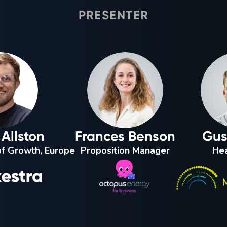
PRESENTER
Allston
Frances Benson
Gus 
f Growth, Europe
Proposition Manager
Hea