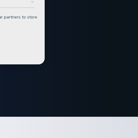
n
rgy for Business
 great ones