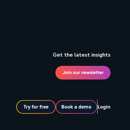
Get the latest insights
Join our newsletter
Try for free
Book a demo
Login