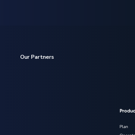
Our Partners
Produc
Plan