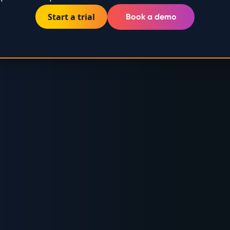
Start a trial
Book a demo
RUSTED BY GLOBAL ENERGY LEADE