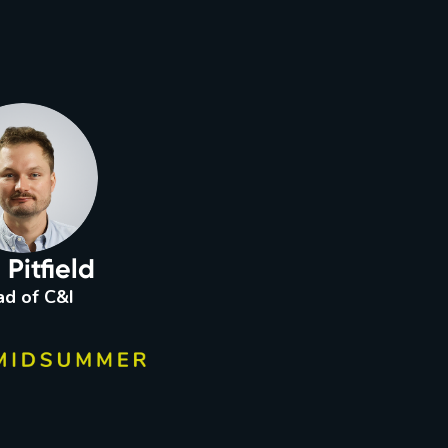
Pitfield
d of C&I