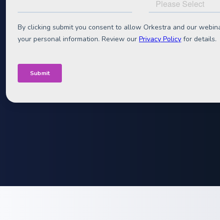
Optimisatio
Join us for a webinar with Midsummer and Octopus Ene
uncovering how to turn good C&I battery projects into
Access the recording
Register now
Duration:
60 min content + 15 min Q&A