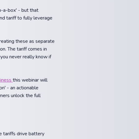
n-a-box' - but that
 tariff to fully leverage
treating these as separate
on. The tariff comes in
you never really know if
siness
this webinar will
on' - an actionable
ers unlock the full
tariffs drive battery