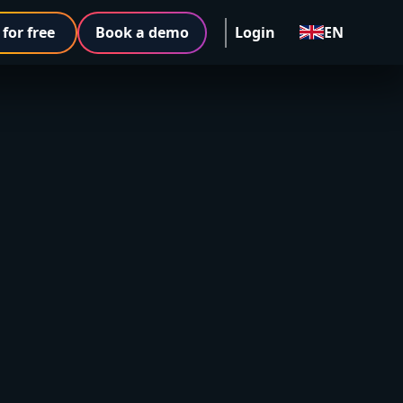
 for free
Book a demo
Login
EN