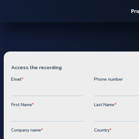
Pr
Webinar
The C&I Bat
Playbook fo
Tariff