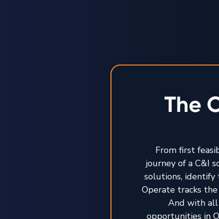
The O
From first feasi
journey of a C&I 
solutions, identif
Operate tracks the 
And with all
opportunities in O