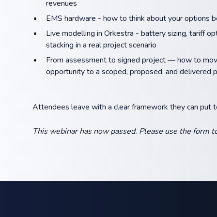
revenues
EMS hardware - how to think about your options be
Live modelling in Orkestra - battery sizing, tariff o
stacking in a real project scenario
From assessment to signed project — how to move
opportunity to a scoped, proposed, and delivered p
Attendees leave with a clear framework they can put 
This webinar has now passed. Please use the form to