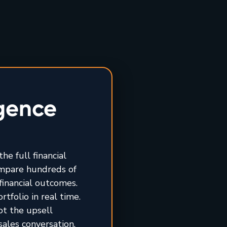
igence
he full financial
ompare hundreds of
financial outcomes.
tfolio in real time.
ot the upsell
sales conversation.