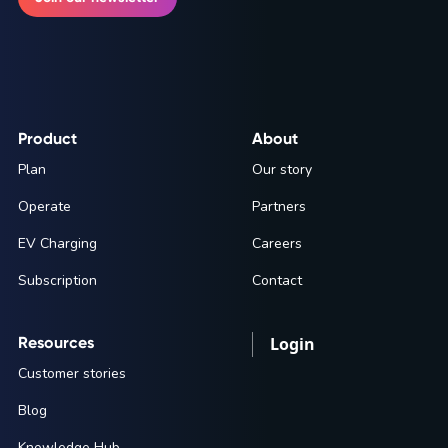
Product
About
Plan
Our story
Operate
Partners
EV Charging
Careers
Subscription
Contact
Resources
Login
Customer stories
Blog
Knowledge Hub