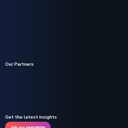
Our Partners
Get the latest insights
Join our newsletter