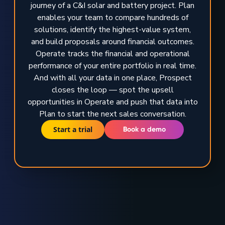
journey of a C&I solar and battery project. Plan
enables your team to compare hundreds of
solutions, identify the highest-value system,
and build proposals around financial outcomes.
Operate tracks the financial and operational
performance of your entire portfolio in real time.
And with all your data in one place, Prospect
closes the loop — spot the upsell
opportunities in Operate and push that data into
Plan to start the next sales conversation.
Start a trial
Book a demo
TRUSTED BY GLOBAL ENERGY LEADERS