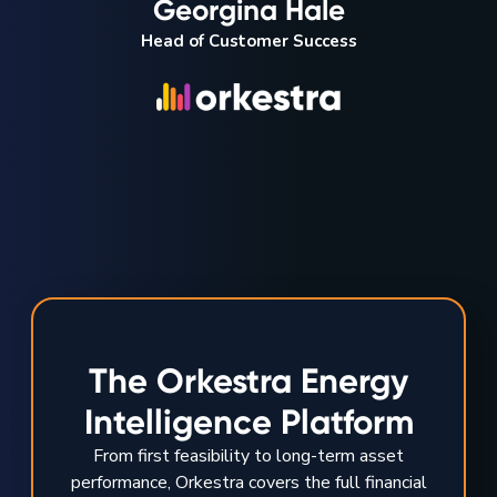
Georgina Hale
Head of Customer Success
The Orkestra Energy
Intelligence Platform
From first feasibility to long-term asset
performance, Orkestra covers the full financial