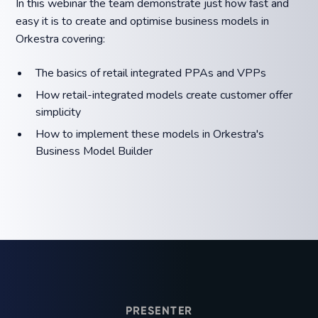
In this webinar the team demonstrate just how fast and
easy it is to create and optimise business models in
Orkestra covering:
The basics of retail integrated PPAs and VPPs
How retail-integrated models create customer offer
simplicity
How to implement these models in Orkestra's
Business Model Builder
PRESENTER