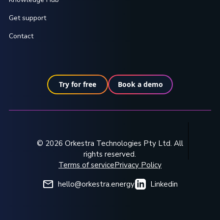
Get support
Contact
Try for free
Book a demo
© 2026 Orkestra Technologies Pty Ltd. All
rights reserved.
Terms of service
Privacy Policy
hello@orkestra.energy
Linkedin