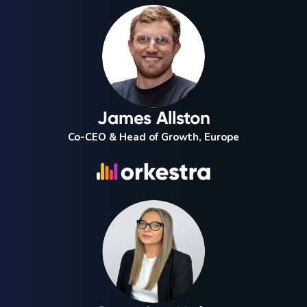
James Allston
Co-CEO & Head of Growth, Europe