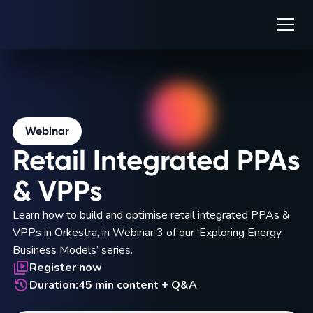
Webinar
Retail Integrated PPAs
& VPPs
Learn how to build and optimise retail integrated PPAs &
VPPs in Orkestra, in Webinar 3 of our ‘Exploring Energy
Business Models’ series.
Register now
Duration:
45 min content + Q&A