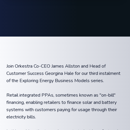
Join Orkestra Co-CEO James Allston and Head of
Customer Success Georgina Hale for our third instalment
of the Exploring Energy Business Models series.
Retail integrated PPAs, sometimes known as "on-bill"
financing, enabling retailers to finance solar and battery
systems with customers paying for usage through their
electricity bills.