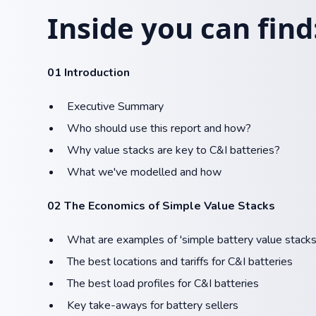
Inside you can find
01 Introduction
Executive Summary
Who should use this report and how?
Why value stacks are key to C&I batteries?
What we've modelled and how
02 The Economics of Simple Value Stacks
What are examples of 'simple battery value stacks
The best locations and tariffs for C&I batteries​
The best load profiles for C&I batteries​​
Key take-aways for battery sellers