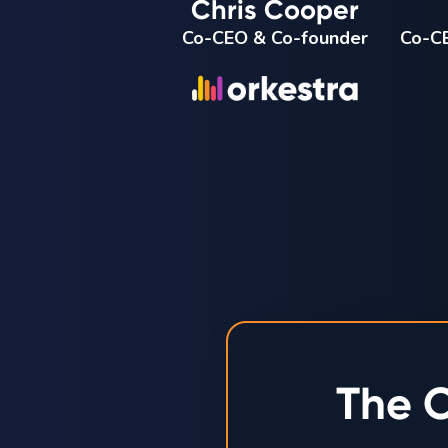
Chris Cooper
Co-CEO & Co-founder
Co-CE
The O