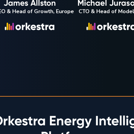
James Allston
Michael Juraso
O & Head of Growth, Europe
CTO & Head of Model
rkestra Energy Intell