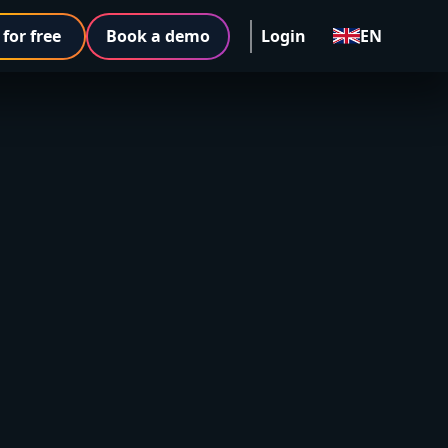
 for free
Book a demo
Login
EN