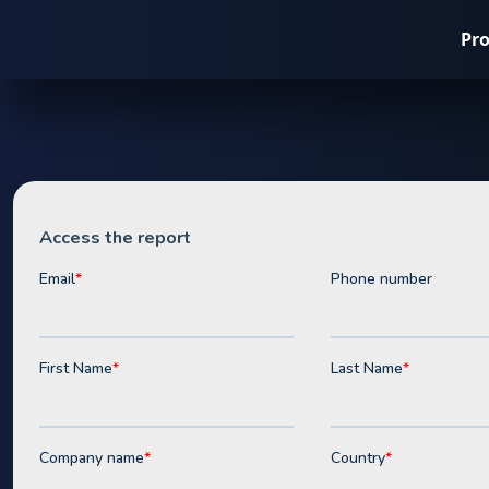
Pr
Whitepaper
Opportuniti
Batteries &
in the Austr