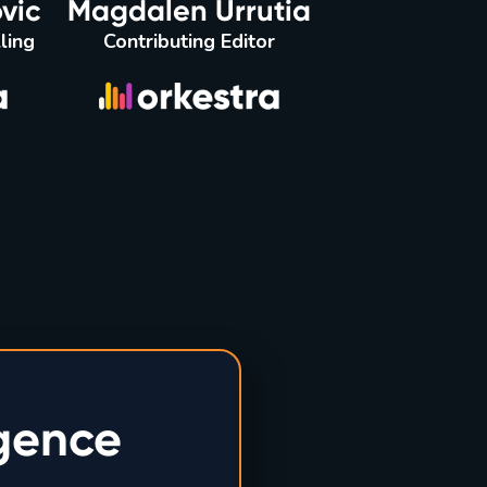
vic
Magdalen Urrutia
ling
Contributing Editor
igence