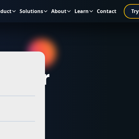
oduct
Solutions
About
Learn
Contact
Try
es for
 VPPs
alian