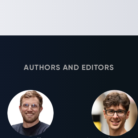
AUTHORS AND EDITORS