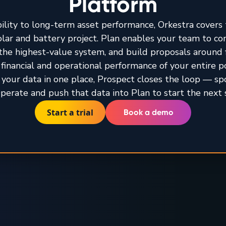
Platform
bility to long-term asset performance, Orkestra covers t
solar and battery project. Plan enables your team to c
y the highest-value system, and build proposals around 
financial and operational performance of your entire por
 your data in one place, Prospect closes the loop — sp
perate and push that data into Plan to start the next 
Start a trial
Book a demo