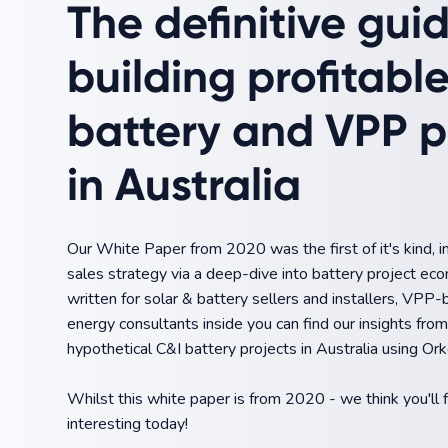
The definitive gui
building profitabl
battery and VPP p
in Australia
Our White Paper from 2020 was the first of it's kind, 
sales strategy via a deep-dive into battery project eco
written for solar & battery sellers and installers, VPP-
energy consultants inside you can find our insights fr
hypothetical C&I battery projects in Australia using Ork
Whilst this white paper is from 2020 - we think you'll f
interesting today!