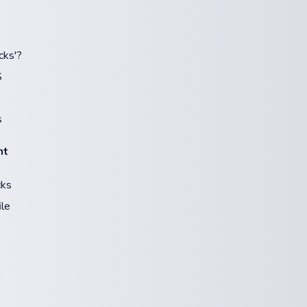
cks'?
S
s
nt
cks
ile