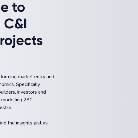
de to
e C&I
rojects
informing market entry and
nomics. Specifically
builders, investors and
om modelling 280
estra.
ind the insights just as