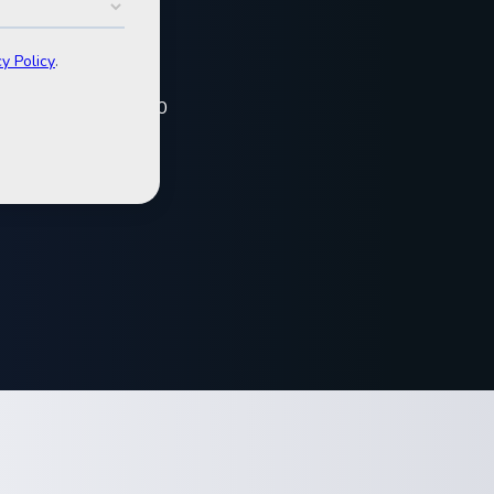
t
 and VPP projects.
and investors, our 2020
.