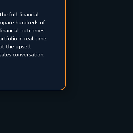
he full financial
ompare hundreds of
financial outcomes.
tfolio in real time.
ot the upsell
sales conversation.