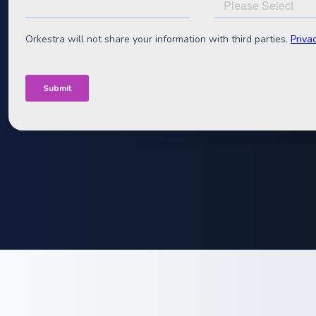
C&I segmen
The definitive guide to building profitable C&I battery
Specifically written for battery sellers, VPP-builders 
White Paper deep-dive into battery project economics
Format:
Downloadable pdf