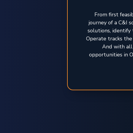
From first feasi
journey of a C&I 
solutions, identif
Operate tracks the 
And with all
opportunities in O