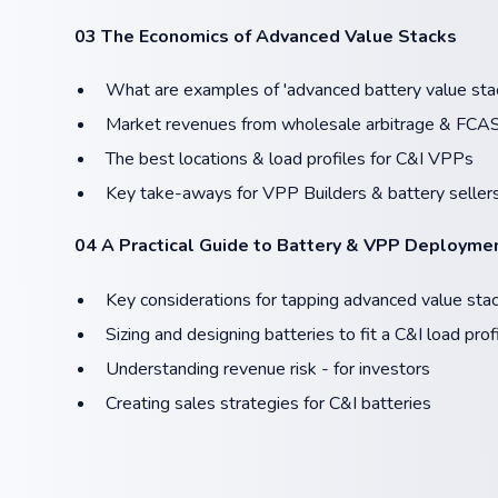
03 The Economics of Advanced Value Stacks
What are examples of 'advanced battery value sta
Market revenues from wholesale arbitrage & FCA
The best locations & load profiles for C&I VPPs
Key take-aways for VPP Builders & battery seller
04 A Practical Guide to Battery & VPP Deployme
Key considerations for tapping advanced value sta
Sizing and designing batteries to fit a C&I load prof
Understanding revenue risk - for investors
​Creating sales strategies for C&I batteries