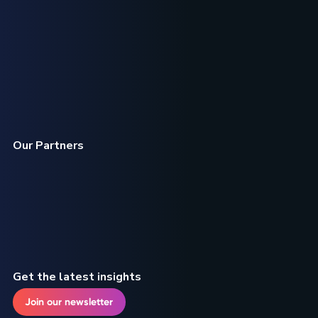
Our Partners
Get the latest insights
Join our newsletter