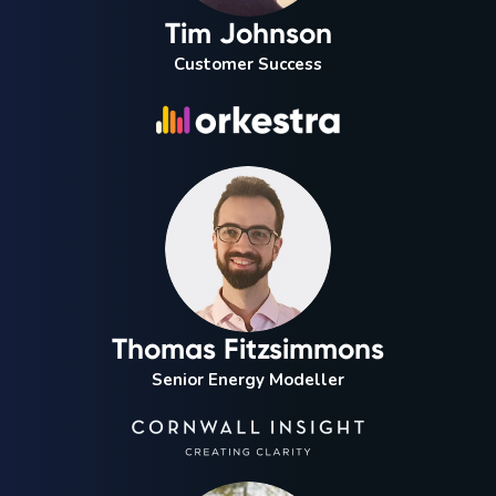
Tim Johnson
Customer Success
Thomas Fitzsimmons
Senior Energy Modeller