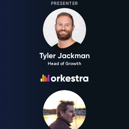
PRESENTER
Tyler Jackman
Head of Growth