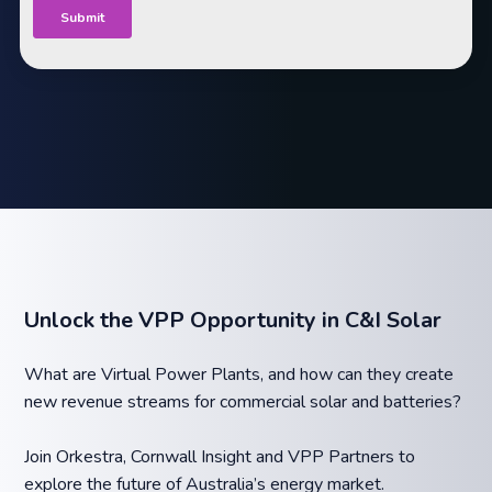
Unlock the VPP Opportunity in C&I Solar
What are Virtual Power Plants, and how can they create
new revenue streams for commercial solar and batteries?
Join Orkestra, Cornwall Insight and VPP Partners to
explore the future of Australia’s energy market.