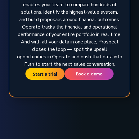
enables your team to compare hundreds of
solutions, identify the highest-value system,
and build proposals around financial outcomes.
Operate tracks the financial and operational
performance of your entire portfolio in real time.
And with all your data in one place, Prospect
closes the loop — spot the upsell
opportunities in Operate and push that data into
Plan to start the next sales conversation.
Start a trial
Book a demo
TRUSTED BY GLOBAL ENERGY LEADERS