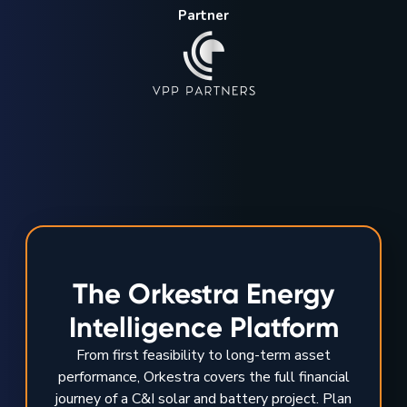
Partner
The Orkestra Energy
Intelligence Platform
From first feasibility to long-term asset
performance, Orkestra covers the full financial
journey of a C&I solar and battery project. Plan