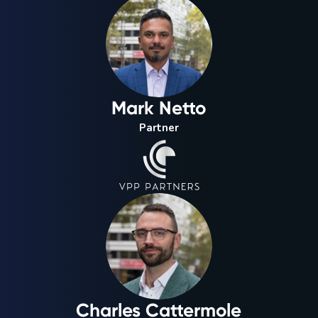
Mark Netto
Partner
Charles Cattermole