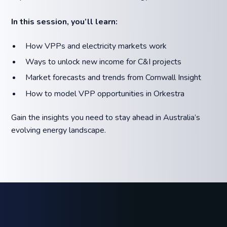
In this session, you’ll learn:
How VPPs and electricity markets work
Ways to unlock new income for C&I projects
Market forecasts and trends from Cornwall Insight
How to model VPP opportunities in Orkestra
Gain the insights you need to stay ahead in Australia’s
evolving energy landscape.