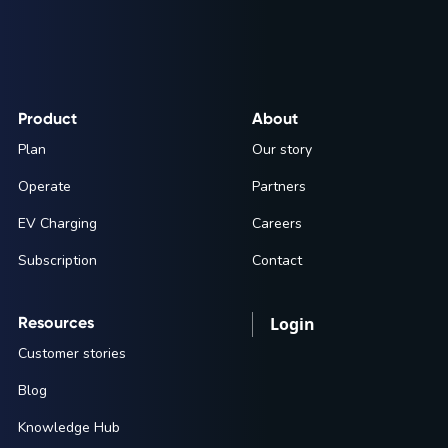
Product
About
Plan
Our story
Operate
Partners
EV Charging
Careers
Subscription
Contact
Resources
Login
Customer stories
Blog
Knowledge Hub