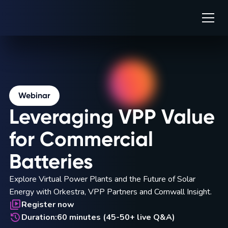
Webinar
Leveraging VPP Value
for Commercial
Batteries
Explore Virtual Power Plants and the Future of Solar
Energy with Orkestra, VPP Partners and Cornwall Insight.
Register now
Duration:
60 minutes (45-50+ live Q&A)