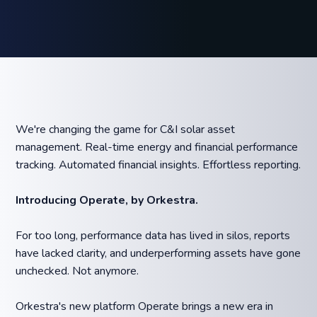
We're changing the game for C&I solar asset
management. Real-time energy and financial performance
tracking. Automated financial insights. Effortless reporting.
Introducing Operate, by Orkestra.
For too long, performance data has lived in silos, reports
have lacked clarity, and underperforming assets have gone
unchecked. Not anymore.
Orkestra's new platform Operate brings a new era in