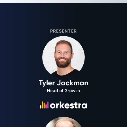
PRESENTER
Tyler Jackman
Head of Growth