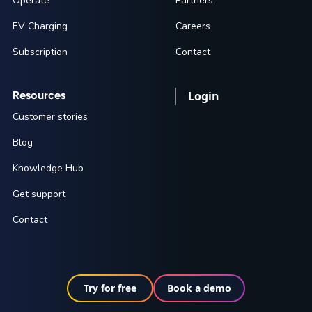
Operate
Partners
EV Charging
Careers
Subscription
Contact
Resources
Login
Customer stories
Blog
Knowledge Hub
Get support
Contact
Try for free
Book a demo