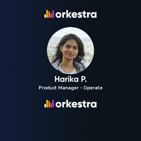
Harika P.
Product Manager - Operate