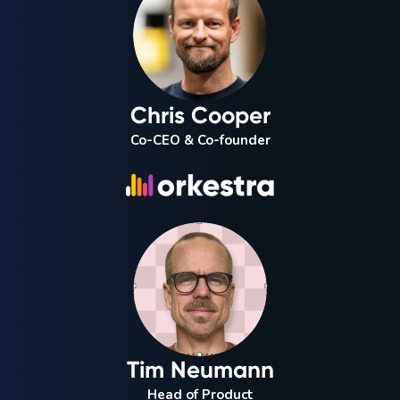
Chris Cooper
Co-CEO & Co-founder
Tim Neumann
Head of Product