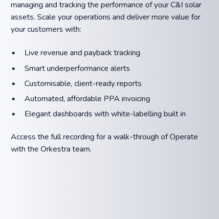
managing and tracking the performance of your C&I solar
assets. Scale your operations and deliver more value for
your customers with:
Live revenue and payback tracking️
Smart underperformance alerts
Customisable, client-ready reports
Automated, affordable PPA invoicing
Elegant dashboards with white-labelling built in
Access the full recording for a walk-through of Operate
with the Orkestra team.