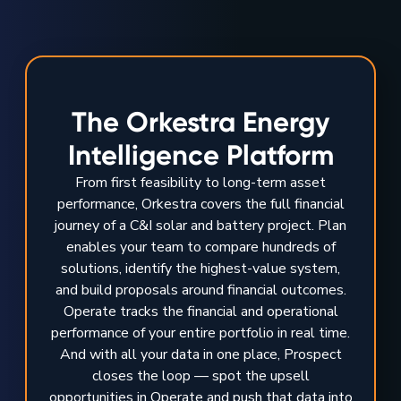
The Orkestra Energy
Intelligence Platform
From first feasibility to long-term asset
performance, Orkestra covers the full financial
journey of a C&I solar and battery project. Plan
enables your team to compare hundreds of
solutions, identify the highest-value system,
and build proposals around financial outcomes.
Operate tracks the financial and operational
performance of your entire portfolio in real time.
And with all your data in one place, Prospect
closes the loop — spot the upsell
opportunities in Operate and push that data into