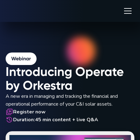
Webinar
Introducing Operate
by Orkestra
A new era in managing and tracking the financial and
operational performance of your C&I solar assets.
Register now
Duration:
45 min content + live Q&A