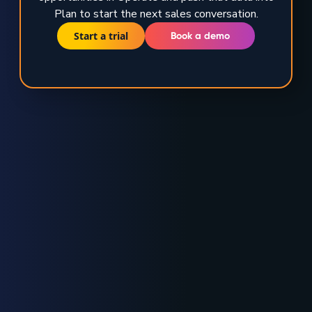
Plan to start the next sales conversation.
Start a trial
Book a demo
TRUSTED BY GLOBAL ENERGY LEADERS