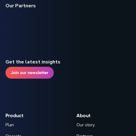
Our Partners
Get the latest insights
Join our newsletter
Product
About
Plan
Our story