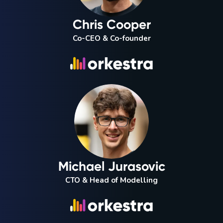
Chris Cooper
Co-CEO & Co-founder
Michael Jurasovic
CTO & Head of Modelling