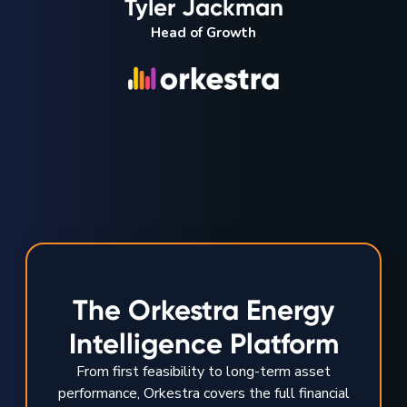
Tyler Jackman
Head of Growth
The Orkestra Energy
Intelligence Platform
From first feasibility to long-term asset
performance, Orkestra covers the full financial