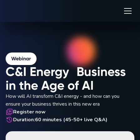
Webinar
C&I Energy Business
in the Age of AI
How will AI transform C&I energy - and how can you
ensure your business thrives in this new era
Register now
Duration:
60 minutes (45-50+ live Q&A)