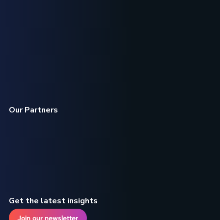
Our Partners
Get the latest insights
Join our newsletter