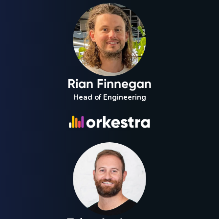
Rian Finnegan
Head of Engineering