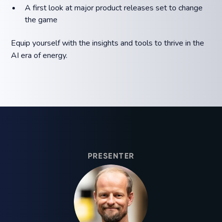
A first look at major product releases set to change
the game
Equip yourself with the insights and tools to thrive in the
AI era of energy.
PRESENTER