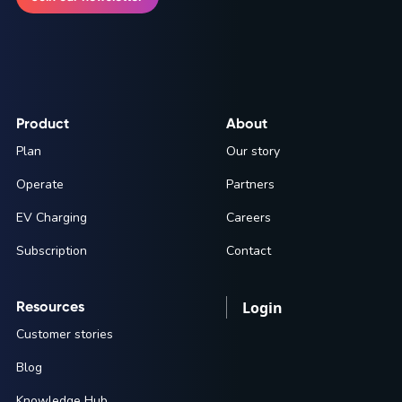
Product
About
Plan
Our story
Operate
Partners
EV Charging
Careers
Subscription
Contact
Resources
Login
Customer stories
Blog
Knowledge Hub