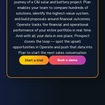
journey of a C&I solar and battery project. Plan
enables your team to compare hundreds of
solutions, identify the highest-value system,
and build proposals around financial outcomes.
Operate tracks the financial and operational
performance of your entire portfolio in real time.
And with all your data in one place, Prospect
closes the loop — spot the upsell
opportunities in Operate and push that data into
Plan to start the next sales conversation.
Start a trial
Book a demo
TRUSTED BY GLOBAL ENERGY LEADERS