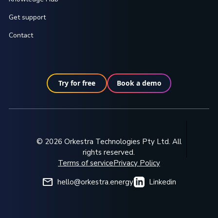
Get support
Contact
Try for free
Book a demo
© 2026 Orkestra Technologies Pty Ltd. All
rights reserved.
Terms of service
Privacy Policy
hello@orkestra.energy
Linkedin