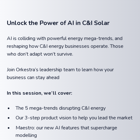
Unlock the Power of AI in C&I Solar
AI is colliding with powerful energy mega-trends, and
reshaping how C&I energy businesses operate. Those
who don’t adapt won’t survive.
Join Orkestra’s leadership team to learn how your
business can stay ahead
In this session, we’ll cover:
The 5 mega-trends disrupting C&I energy
Our 3-step product vision to help you lead the market
Maestro: our new AI features that supercharge
modelling