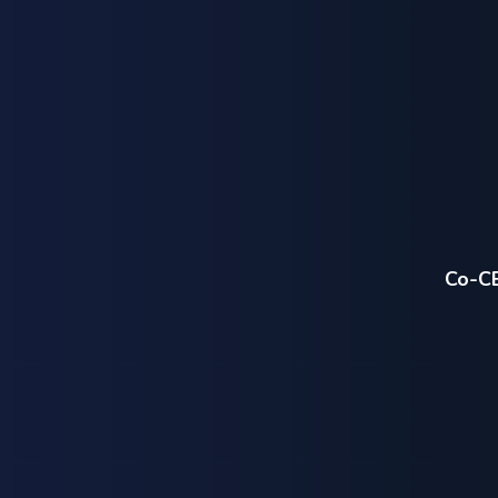
Co-CE