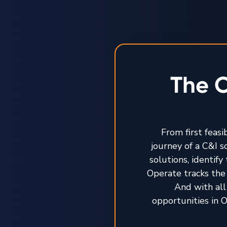
The O
From first feasi
journey of a C&I 
solutions, identif
Operate tracks the 
And with all
opportunities in O