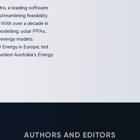
ra, a leading software
treamlining feasibility
. With over a decade in
modelling, solar PPAs,
 energy models.
 Energy in Europe, led
unded Australia’s Energy
AUTHORS AND EDITORS