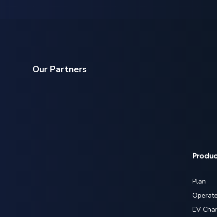
Our Partners
Produc
Plan
Operat
EV Char