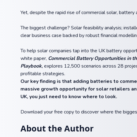
Yet, despite the rapid rise of commercial solar, battery
The biggest challenge? Solar feasibility analysis; instal
clear business case backed by robust financial modellin
To help solar companies tap into the UK battery opportu
white paper,
Commercial Battery Opportunities in th
Playbook
,
explores 12,500 scenarios across 28 projec
profitable strategies.
Our key finding is that adding batteries to commerc
massive growth opportunity for solar retailers an
UK, you just need to know where to look.
Download your free copy to discover where the biggest 
About the Author