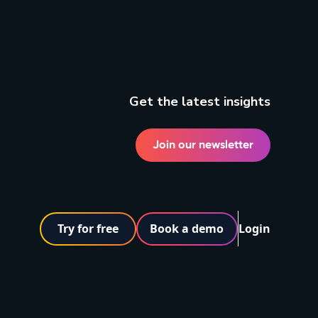
Get the latest insights
Join our newsletter
Try for free
Book a demo
Login