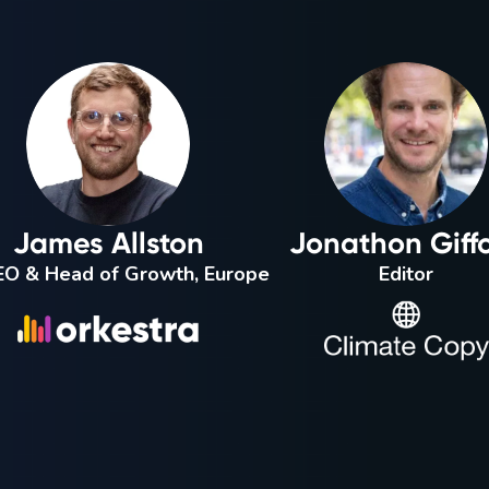
James Allston
Jonathon Giff
O & Head of Growth, Europe
Editor