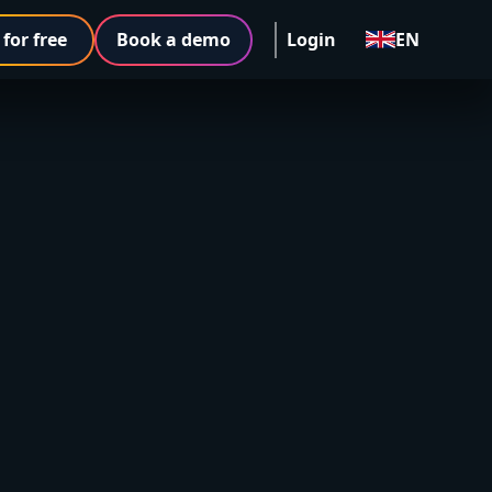
 for free
Book a demo
Login
EN