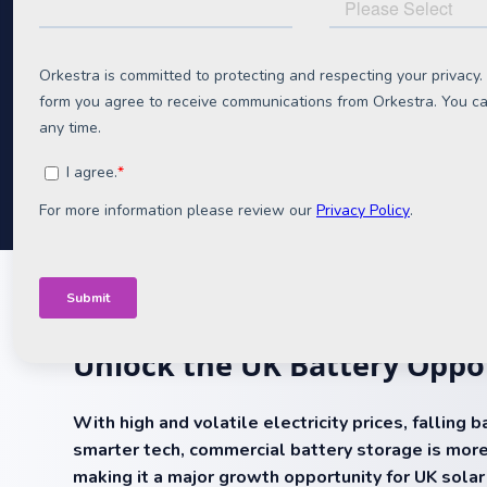
Format:
Downloadable pdf
Unlock the UK Battery Oppo
With high and volatile electricity prices, falling 
smarter tech, commercial battery storage is more
making it a major growth opportunity for UK sola