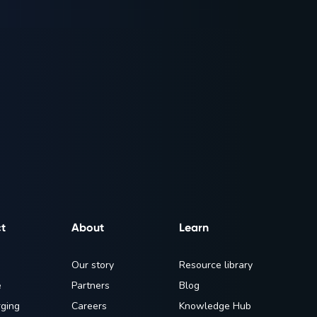
t
About
Learn
Our story
Resource library
e
Partners
Blog
ging
Careers
Knowledge Hub