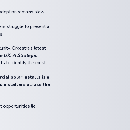
 adoption remains slow.
lers struggle to present a
g.
nity, Orkestra’s latest
e UK: A Strategic
ts to identify the most
ial solar installs is a
d installers across the
opportunities lie.