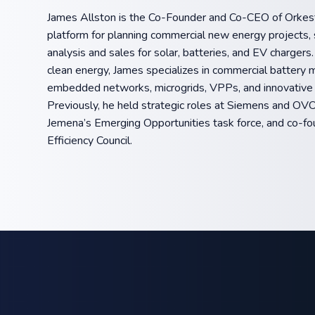
James Allston is the Co-Founder and Co-CEO of Orkest
platform for planning commercial new energy projects, s
analysis and sales for solar, batteries, and EV chargers
clean energy, James specializes in commercial battery 
embedded networks, microgrids, VPPs, and innovative
Previously, he held strategic roles at Siemens and OVO
Jemena’s Emerging Opportunities task force, and co-fo
Efficiency Council.