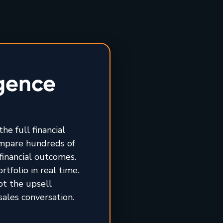
igence
he full financial
ompare hundreds of
financial outcomes.
tfolio in real time.
ot the upsell
sales conversation.