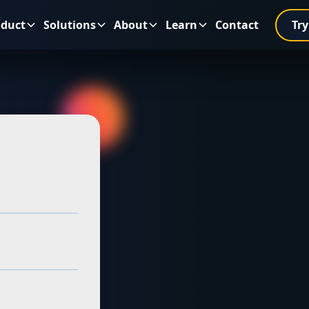
oduct
Solutions
About
Learn
Contact
Try
es in
sinesses