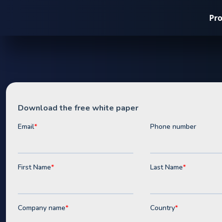
Pr
Whitepaper
C&I Battery
Opportuniti
the UK
Download our free strategic playbook for C&I solar bu