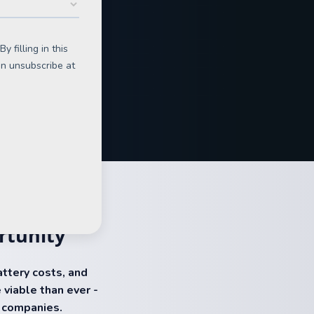
rtunity
battery costs, and
 viable than ever -
r companies.