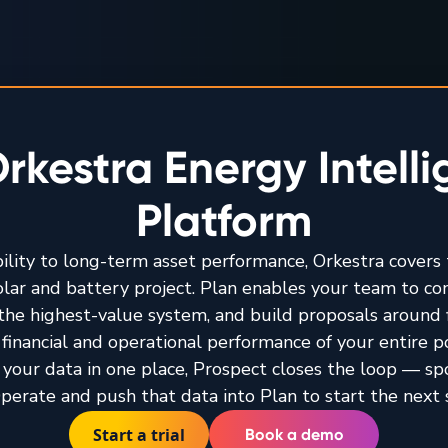
rkestra Energy Intell
Platform
bility to long-term asset performance, Orkestra covers t
solar and battery project. Plan enables your team to c
y the highest-value system, and build proposals around 
financial and operational performance of your entire por
 your data in one place, Prospect closes the loop — sp
perate and push that data into Plan to start the next 
Start a trial
Book a demo