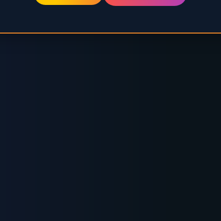
RUSTED BY GLOBAL ENERGY LEADE