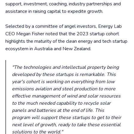
support, investment, coaching, industry partnerships and
assistance in raising capital to expedite growth.
Selected by a committee of angel investors, Energy Lab
CEO Megan Fisher noted that the 2023 startup cohort
highlights the maturity of the clean energy and tech startup
ecosystem in Australia and New Zealand.
"The technologies and intellectual property being
developed by these startups is remarkable. This
year's cohort is working on everything from low
emissions aviation and steel production to more
effective management of wind and solar resources
to the much needed capability to recycle solar
panels and batteries at the end of life. This
program will support these startups to get to their
next level of growth, ready to take these essential
solutions to the world."