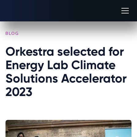
BLOG
/
COMPANY NEWS
Orkestra selected for 
Energy Lab Climate 
Solutions Accelerator 
2023
AUGUST 14, 2023