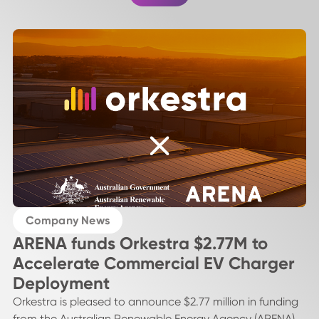
Company News
ARENA funds Orkestra $2.77M to
Accelerate Commercial EV Charger
Deployment
Orkestra is pleased to announce $2.77 million in funding
from the Australian Renewable Energy Agency (ARENA)