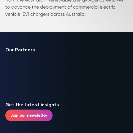
to advance the deployment of commercial electric
vehicle (EV) chargers across Australia.
Our Partners
Get the latest insights
Join our newsletter