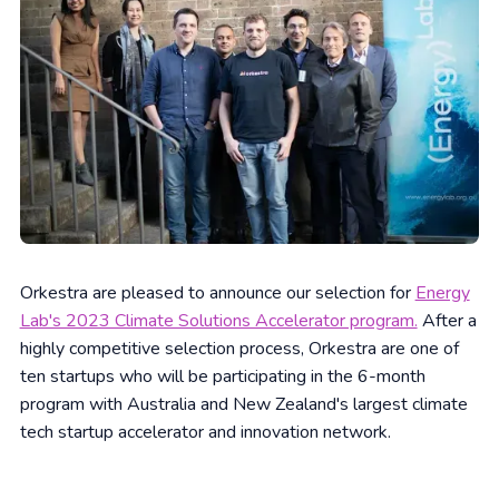
Orkestra are pleased to announce our selection for
Energy
Lab's 2023 Climate Solutions Accelerator program.
After a
highly competitive selection process, Orkestra are one of
ten startups who will be participating in the 6-month
program with Australia and New Zealand's largest climate
tech startup accelerator and innovation network.