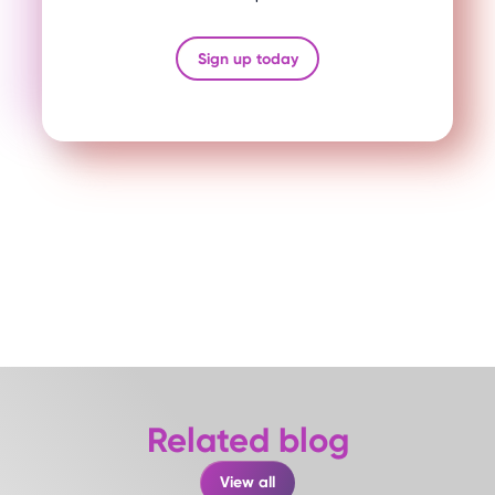
Sign up today
Related blog
View all