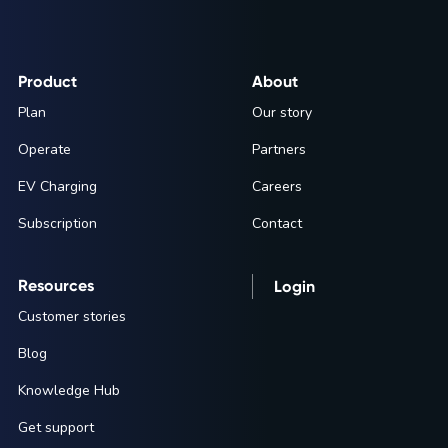
Product
About
Plan
Our story
Operate
Partners
EV Charging
Careers
Subscription
Contact
Resources
Login
Customer stories
Blog
Knowledge Hub
Get support