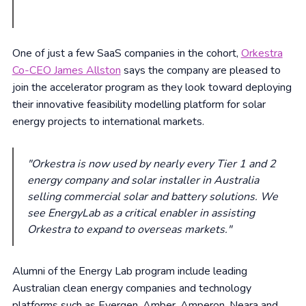
One of just a few SaaS companies in the cohort,
Orkestra
Co-CEO James Allston
says the company are pleased to
join the accelerator program as they look toward deploying
their innovative feasibility modelling platform for solar
energy projects to international markets.
"Orkestra is now used by nearly every Tier 1 and 2
energy company and solar installer in Australia
selling commercial solar and battery solutions. We
see EnergyLab as a critical enabler in assisting
Orkestra to expand to overseas markets."
Alumni of the Energy Lab program include leading
Australian clean energy companies and technology
platforms such as Evergen, Amber, Amperon, Neara and