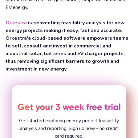
EV.energy.
Orkestra
is reinventing feasibility analysis for new
energy projects making it easy, fast and accurate.
Orkestra'a cloud-based software empowers teams
to sell, consult and invest in commercial and
industrial solar, batteries and EV charger projects,
thus removing significant barriers to growth and
investment in new energy.
Get your 3 week free trial
Get started exploring energy project feasibility
analysis and reporting. Sign up now - no credit
card required.