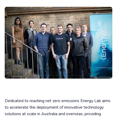
Dedicated to reaching net zero emissions Energy Lab aims
to accelerate the deployment of innovative technology
solutions at scale in Australia and overseas, providing