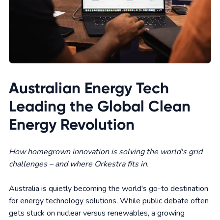
Australian Energy Tech
Leading the Global Clean
Energy Revolution
How homegrown innovation is solving the world's grid
challenges – and where Orkestra fits in.
Australia is quietly becoming the world's go-to destination
for energy technology solutions. While public debate often
gets stuck on nuclear versus renewables, a growing