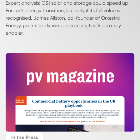
Expert analysis: C&I solar and storage could speed up
Europe’s energy transition, but only if its full value is
recognised. James Allston, co-founder of Orkestra
Energy, points to dynamic electricity tariffs as a key
enabler.
In the Press