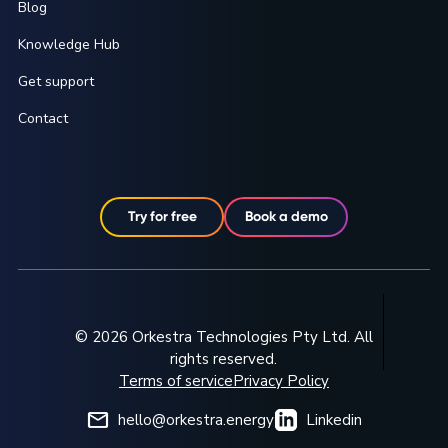
Blog
Knowledge Hub
Get support
Contact
Try for free
Book a demo
© 2026 Orkestra Technologies Pty Ltd. All
rights reserved.
Terms of service
Privacy Policy
hello@orkestra.energy
Linkedin