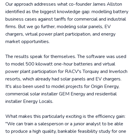
Our approach addresses what co-founder James Allston
identified as the biggest knowledge gap: modelling battery
business cases against tariffs for commercial and industrial
firms. But we go further, modeling solar panels, EV
chargers, virtual power plant participation, and energy
market opportunities.
The results speak for themselves. The software was used
to model 500 kilowatt one-hour batteries and virtual
power plant participation for RACV's Torquay and Inverloch
resorts, which already had solar panels and EV chargers.
It's also been used to model projects for Origin Energy,
commercial solar installer GEM Energy and residential
installer Energy Locals.
What makes this particularly exciting is the efficiency gain:
"We can train a salesperson or a junior analyst to be able
to produce a high quality, bankable feasibility study for one