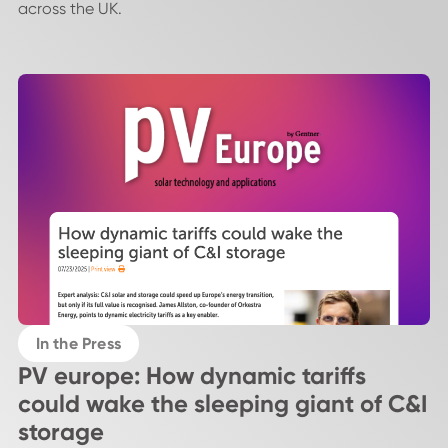
across the UK.
In the Press
PV europe: How dynamic tariffs
could wake the sleeping giant of C&I
storage