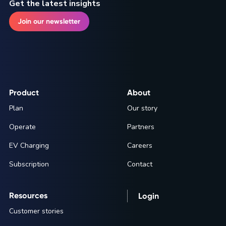
Get the latest insights
Join our newsletter
Product
About
Plan
Our story
Operate
Partners
EV Charging
Careers
Subscription
Contact
Resources
Login
Customer stories