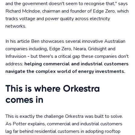
and the government doesn't seem to recognise that," says
Richard McIndoe, chairman and founder of Edge Zero, which
tracks voltage and power quality across electricity
networks.
In his article Ben showcases several innovative Australian
companies including
,
Edge Zero, Neara, Gridsight and
Infravision
-
but there's a critical gap these companies don't
address:
helping commercial and industrial customers
navigate the complex world of energy investments.
This is where Orkestra
comes in
This is exactly the challenge Orkestra was built to solve.
As Potter explains, commercial and industrial customers
lag far behind residential customers in adopting rooftop