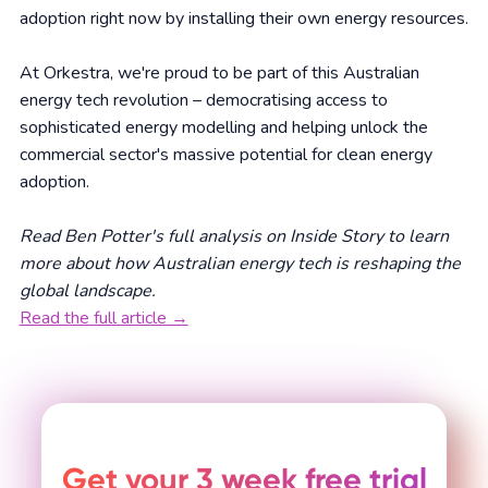
adoption right now by installing their own energy resources.
At Orkestra, we're proud to be part of this Australian
energy tech revolution – democratising access to
sophisticated energy modelling and helping unlock the
commercial sector's massive potential for clean energy
adoption.
Read Ben Potter's full analysis on Inside Story to learn
more about how Australian energy tech is reshaping the
global landscape.
Read the full article →
Get your 3 week free trial