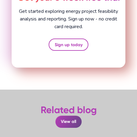
Get started exploring energy project feasibility
analysis and reporting. Sign up now - no credit
card required.
Sign up today
Related blog
View all