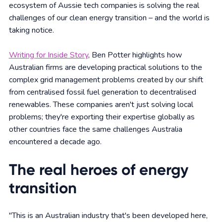
ecosystem of Aussie tech companies is solving the real
challenges of our clean energy transition – and the world is
taking notice.
Writing for Inside Story
, Ben Potter highlights how
Australian firms are developing practical solutions to the
complex grid management problems created by our shift
from centralised fossil fuel generation to decentralised
renewables. These companies aren't just solving local
problems; they're exporting their expertise globally as
other countries face the same challenges Australia
encountered a decade ago.
The real heroes of energy
transition
"This is an Australian industry that's been developed here,