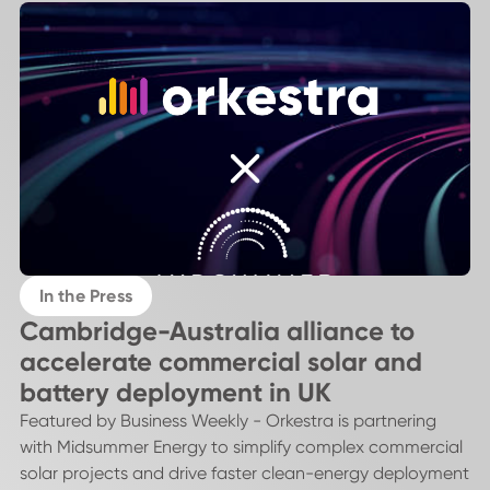
In the Press
Cambridge-Australia alliance to
accelerate commercial solar and
battery deployment in UK
Featured by Business Weekly - Orkestra is partnering
with Midsummer Energy to simplify complex commercial
solar projects and drive faster clean-energy deployment