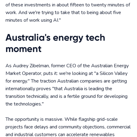
of these investments in about fifteen to twenty minutes of
work. And we're trying to take that to being about five
minutes of work using AI."
Australia's energy tech
moment
As Audrey Zibelman, former CEO of the Australian Energy
Market Operator, puts it: we're looking at "a Silicon Valley
for energy." The traction Australian companies are getting
internationally proves "that Australia is leading the
transition technically, and is a fertile ground for developing
the technologies."
The opportunity is massive. While flagship grid-scale
projects face delays and community objections, commercial
and industrial customers can accelerate renewables