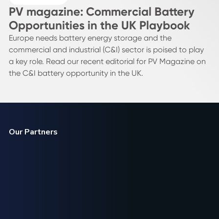
PV magazine: Commercial Battery
Opportunities in the UK Playbook
Europe needs battery energy storage and the
commercial and industrial (C&I) sector is poised to play
a key role. Read our recent editorial for PV Magazine on
the C&I battery opportunity in the UK.
Our Partners