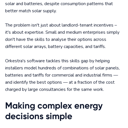
solar and batteries, despite consumption patterns that
better match solar supply.
The problem isn't just about landlord-tenant incentives –
it's about expertise. Small and medium enterprises simply
don't have the skills to analyse their options across
different solar arrays, battery capacities, and tariffs.
Orkestra's software tackles this skills gap by helping
installers model hundreds of combinations of solar panels,
batteries and tariffs for commercial and industrial firms —
and identify the best options — at a fraction of the cost
charged by large consultancies for the same work.
Making complex energy
decisions simple