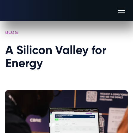
BLOG
/
IN THE PRESS
A Silicon Valley for 
Energy
JUNE 24, 2025