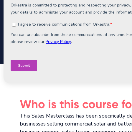
We call it the
Feasibility First Method.
It's the
we've seen, and it underpins everything we de
Who is this course fo
This Sales Masterclass has been specifically d
businesses selling commercial solar and batter
business owners, sales teams, engineers, ener