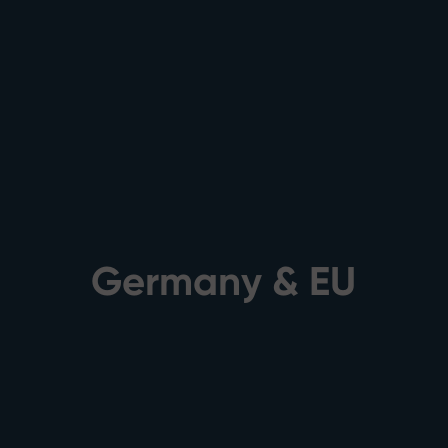
Germany & EU