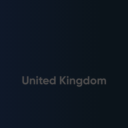
United Kingdom