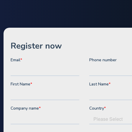
Webinar
Access our FREE online webin
We've condensed decades of industry experien
training sessions that will transform the way y
batteries to financial decision makers.