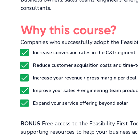
consultants.
Why this course?
Companies who successfully adopt the Feasibil
Increase conversion rates in the C&I segment
Reduce customer acquisition costs and time-t
Increase your revenue / gross margin per deal
Improve your sales + engineering team product
Expand your service offering beyond solar
BONUS
Free access to the Feasibility First To
supporting resources to help your business ac