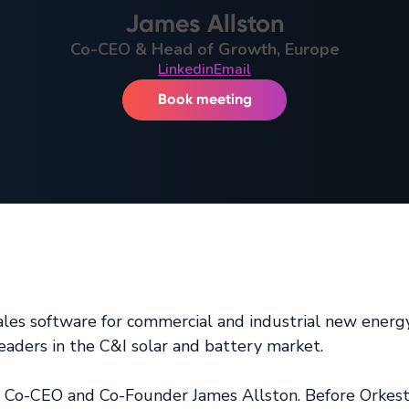
James Allston
Co-CEO & Head of Growth, Europe
Linkedin
Email
Book meeting
d sales software for commercial and industrial new ener
eaders in the C&I solar and battery market.
a Co-CEO and Co-Founder James Allston. Before Orkest