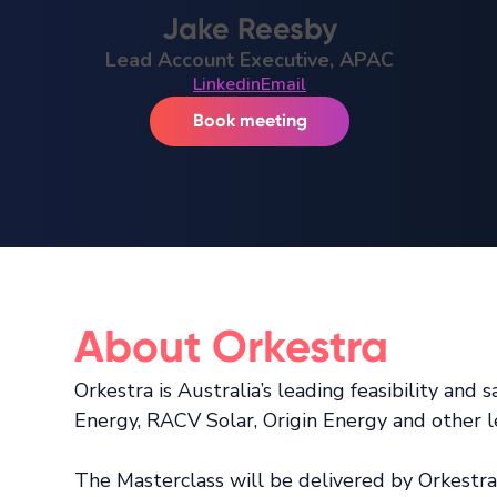
Jake Reesby
Lead Account Executive, APAC
Linkedin
Email
Book meeting
About Orkestra
Orkestra is Australia’s leading feasibility an
Energy, RACV Solar, Origin Energy and other l
The Masterclass will be delivered by Orkestr