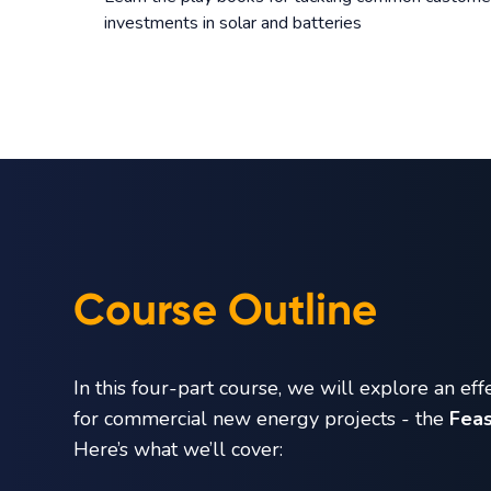
investments in solar and batteries
Course Outline
In this four-part course, we will explore an eff
for commercial new energy projects - the
Feas
Here’s what we’ll cover: