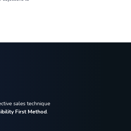
ective sales technique
ibility First Method
.