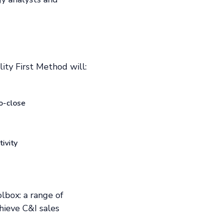
ity First Method will:
o-close
ivity
olbox: a range of
hieve C&I sales