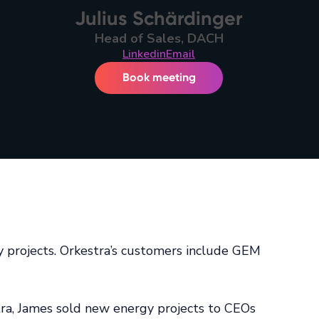
Julius Schärdinger
Head of Sales, DACH
Linkedin
Email
Book meeting
gy projects. Orkestra’s customers include GEM
ra, James sold new energy projects to CEOs