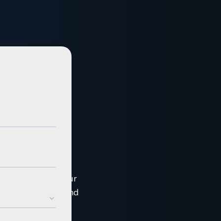
ar course
ce into four 1 hour
ou sell C&I solar and