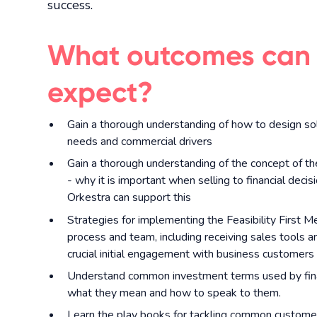
success.
What outcomes can
expect?
Gain a thorough understanding of how to design so
needs and commercial drivers
Gain a thorough understanding of the concept of the
- why it is important when selling to financial dec
Orkestra can support this
Strategies for implementing the Feasibility First M
process and team, including receiving sales tools a
crucial initial engagement with business customers
Understand common investment terms used by fina
what they mean and how to speak to them.
Learn the play books for tackling common customer