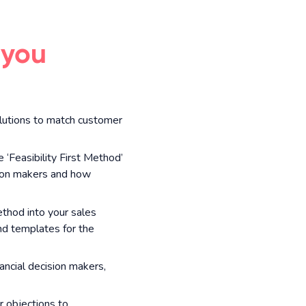
 you
lutions to match customer
 ‘Feasibility First Method’
ision makers and how
ethod into your sales
nd templates for the
ncial decision makers,
 objections to