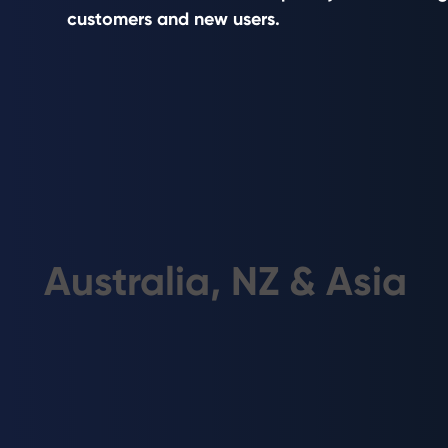
solar and battery projects.
customers and new users.
Australia, NZ & Asia