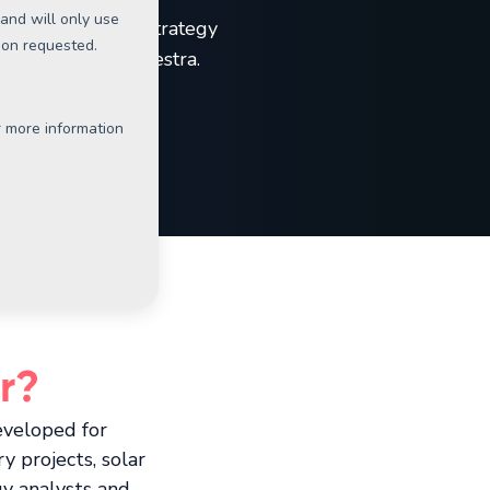
 most successful strategy
velop here at Orkestra.
r?
eveloped for
y projects, solar
gy analysts and