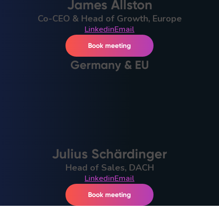
James Allston
Co-CEO & Head of Growth, Europe
Linkedin
Email
Book meeting
Germany & EU
Julius Schärdinger
Head of Sales, DACH
Linkedin
Email
Book meeting