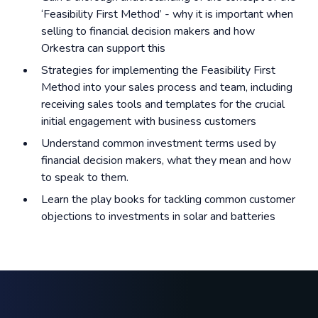
‘Feasibility First Method’ - why it is important when
selling to financial decision makers and how
Orkestra can support this
Strategies for implementing the Feasibility First
Method into your sales process and team, including
receiving sales tools and templates for the crucial
initial engagement with business customers
Understand common investment terms used by
financial decision makers, what they mean and how
to speak to them.
Learn the play books for tackling common customer
objections to investments in solar and batteries