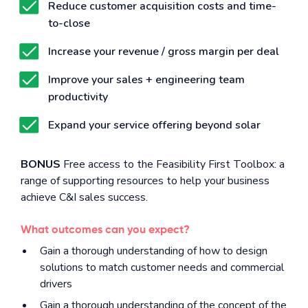
Reduce customer acquisition costs and time-
to-close
Increase your revenue / gross margin per deal
Improve your sales + engineering team
productivity
Expand your service offering beyond solar
BONUS
Free access to the Feasibility First Toolbox: a
range of supporting resources to help your business
achieve C&I sales success.
What outcomes can you expect?
Gain a thorough understanding of how to design
solutions to match customer needs and commercial
drivers
Gain a thorough understanding of the concept of the