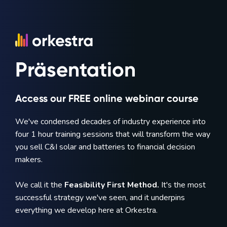
Präsentation
Access our FREE online webinar course
We've condensed decades of industry experience into
four 1 hour training sessions that will transform the way
you sell C&I solar and batteries to financial decision
makers.
We call it the
Feasibility First Method.
It's the most
successful strategy we've seen, and it underpins
everything we develop here at Orkestra.