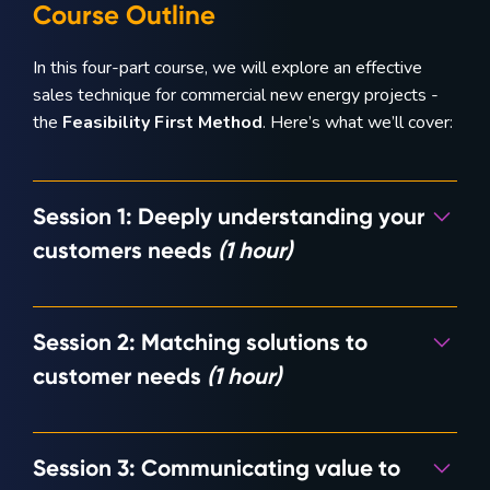
Course Outline
In this four-part course, we will explore an effective
sales technique for commercial new energy projects -
the
Feasibility First Method
. Here’s what we’ll cover:
Session 1: Deeply understanding your
customers needs
(1 hour)
How often have you had customers request quotes for
Session 2: Matching solutions to
specific system sizes without them having a clear
understanding of their actual needs and problems? This
customer needs
(1 hour)
module will explore establishing the Feasibility First
Method, starting with the discovery of customer
Leveraging Orkestra, you’ll learn how to explore
problems.
Session 3: Communicating value to
hundreds of potential solutions
before
investing in