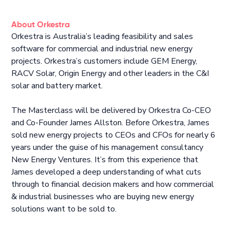
About Orkestra
Orkestra is Australia’s leading feasibility and sales
software for commercial and industrial new energy
projects. Orkestra’s customers include GEM Energy,
RACV Solar, Origin Energy and other leaders in the C&I
solar and battery market.
The Masterclass will be delivered by Orkestra Co-CEO
and Co-Founder James Allston. Before Orkestra, James
sold new energy projects to CEOs and CFOs for nearly 6
years under the guise of his management consultancy
New Energy Ventures. It’s from this experience that
James developed a deep understanding of what cuts
through to financial decision makers and how commercial
& industrial businesses who are buying new energy
solutions want to be sold to.