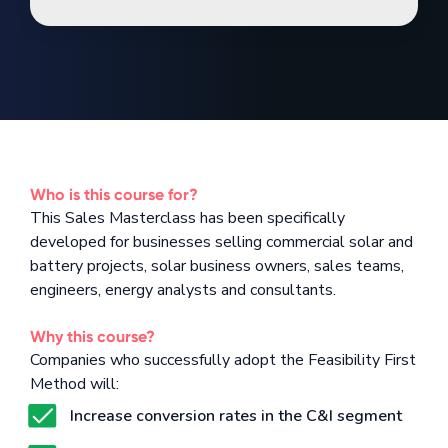
Who is this course for?
This Sales Masterclass has been specifically
developed for businesses selling commercial solar and
battery projects, solar business owners, sales teams,
engineers, energy analysts and consultants.
Why this course?
Companies who successfully adopt the Feasibility First
Method will:
Increase conversion rates in the C&I segment