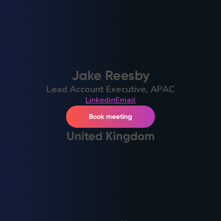
Jake Reesby
Lead Account Executive, APAC
Linkedin
Email
Book meeting
United Kingdom