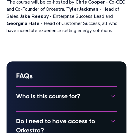
The course will be co-hosted by
Chris Cooper
- Co-CEO
and Co-Founder of Orkestra,
Tyler Jackman
- Head of
Sales,
Jake Reesby
- Enterprise Success Lead and
Georgina Hale
- Head of Customer Success, all who
have incredible experience selling energy solutions.
FAQs
Who is this course for?
Ideal for solar installers, EPCs and consultants
Do I need to have access to
looking to break into the commercial solar
industry, or those looking to improve on their
Orkestra?