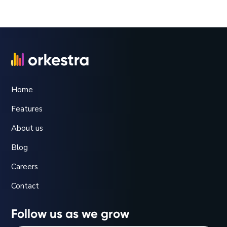
webinars will be recorded and we’ll make the
package of training materials available to you.
Home
Features
About us
Blog
Careers
Contact
Follow us as we grow