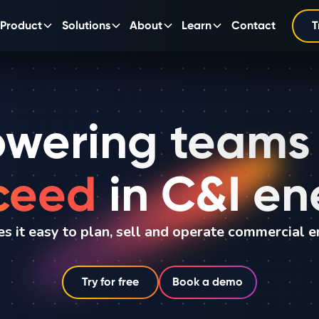
Product
Solutions
About
Learn
Contact
T
wering teams
ceed
in C&I en
s it easy to plan, sell and operate commercial e
Try for free
Book a demo