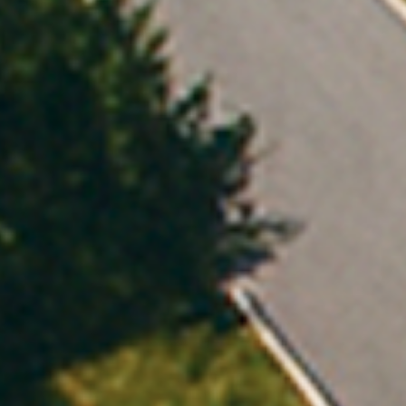
Orkestra solv
Everything you need to compete in C&