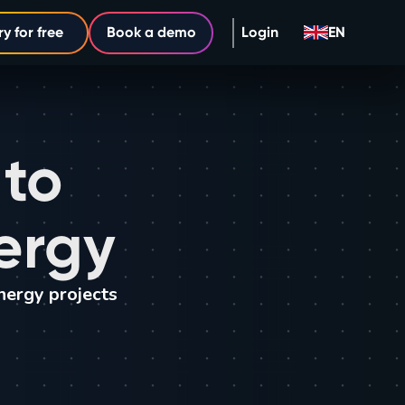
ry for free
Book a demo
Login
EN
 to
ergy
nergy projects