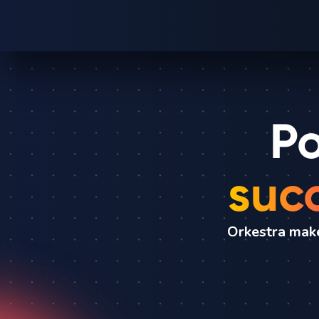
Po
suc
Orkestra make