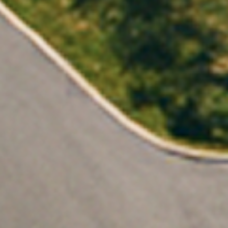
es both.
I solar with confidence.