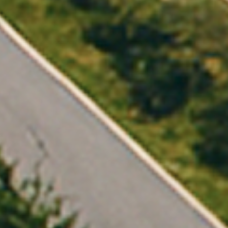
The opportunit